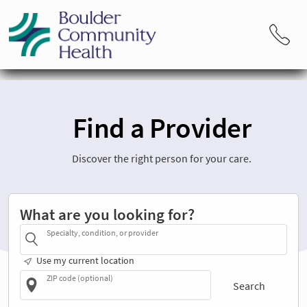
Find a Provider
Discover the right person for your care.
What are you looking for?
Specialty, condition, or provider
Use my current location
ZIP code (optional)
Search