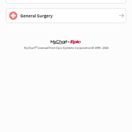
General Surgery
MyChart® licensed from Epic Systems Corporation© 1999 - 2026