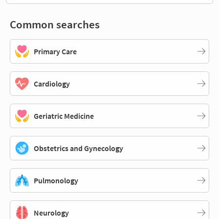
Common searches
Primary Care
Cardiology
Geriatric Medicine
Obstetrics and Gynecology
Pulmonology
Neurology