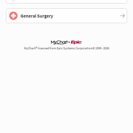
General Surgery
MyChart® licensed from Epic Systems Corporation© 1999 - 2026