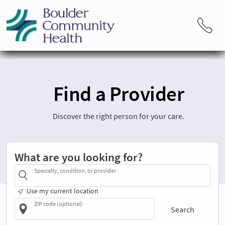
Find a Provider
Discover the right person for your care.
What are you looking for?
Specialty, condition, or provider
Use my current location
ZIP code (optional)
Search