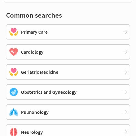
Common searches
Primary Care
Cardiology
Geriatric Medicine
Obstetrics and Gynecology
Pulmonology
Neurology