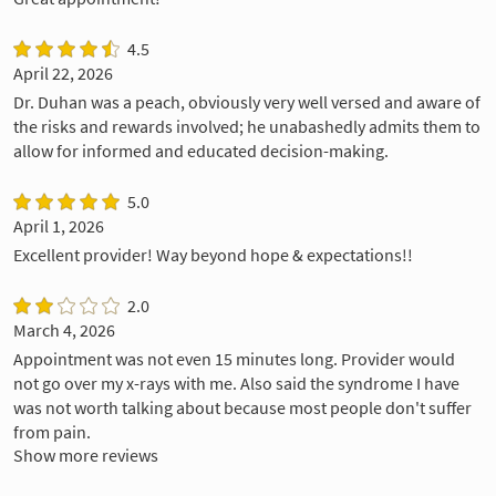
4.5
April 22, 2026
Dr. Duhan was a peach, obviously very well versed and aware of
the risks and rewards involved; he unabashedly admits them to
allow for informed and educated decision-making.
5.0
April 1, 2026
Excellent provider! Way beyond hope & expectations!!
2.0
March 4, 2026
Appointment was not even 15 minutes long. Provider would
not go over my x-rays with me. Also said the syndrome I have
was not worth talking about because most people don't suffer
from pain.
Show more reviews