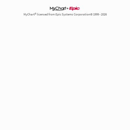
MyChart® licensed from Epic Systems Corporation© 1999 - 2026