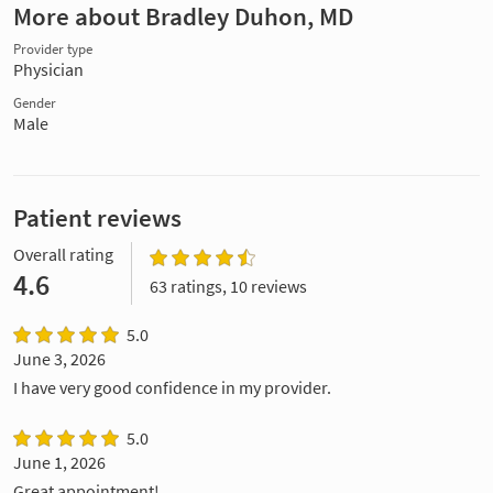
More about Bradley Duhon, MD
Provider type
Physician
Gender
Male
Patient reviews
Overall rating
4.6
63 ratings, 10 reviews
5.0
June 3, 2026
I have very good confidence in my provider.
5.0
June 1, 2026
Great appointment!