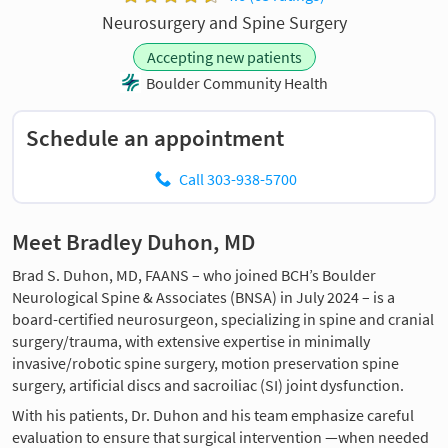
Neurosurgery and Spine Surgery
Accepting new patients
Boulder Community Health
Schedule an appointment
Call 303-938-5700
Meet Bradley Duhon, MD
Brad S. Duhon, MD, FAANS – who joined BCH’s Boulder
Neurological Spine & Associates (BNSA) in July 2024 – is a
board-certified neurosurgeon, specializing in spine and cranial
surgery/trauma, with extensive expertise in minimally
invasive/robotic spine surgery, motion preservation spine
surgery, artificial discs and sacroiliac (SI) joint dysfunction.
With his patients, Dr. Duhon and his team emphasize careful
evaluation to ensure that surgical intervention —when needed