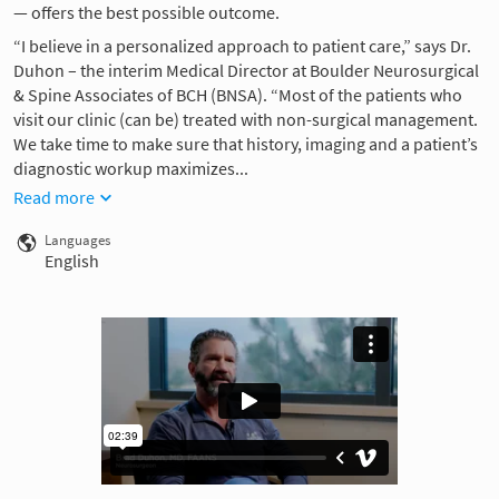
— offers the best possible outcome.
“I believe in a personalized approach to patient care,” says Dr.
Duhon – the interim Medical Director at Boulder Neurosurgical
& Spine Associates of BCH (BNSA). “Most of the patients who
visit our clinic (can be) treated with non-surgical management.
We take time to make sure that history, imaging and a patient’s
diagnostic workup maximizes...
Read more
Languages
English