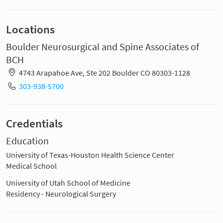
Locations
Boulder Neurosurgical and Spine Associates of
BCH
4743 Arapahoe Ave, Ste 202 Boulder CO 80303-1128
303-938-5700
Credentials
Education
University of Texas-Houston Health Science Center
Medical School
University of Utah School of Medicine
Residency - Neurological Surgery