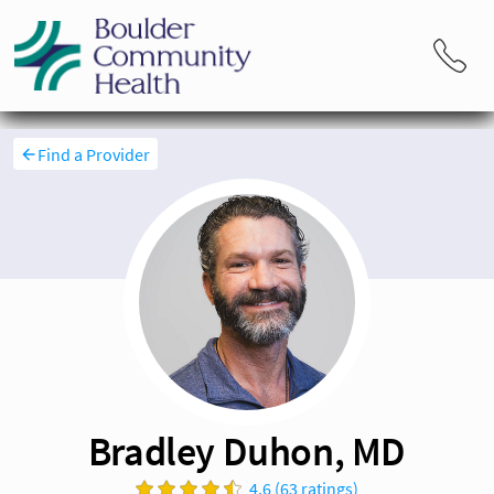
Find a Provider
Bradley Duhon, MD
4.6 (63 ratings)