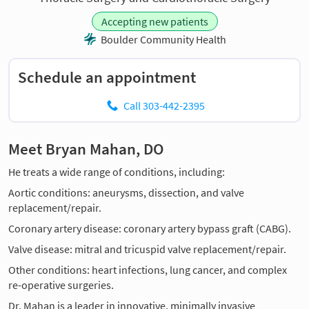
Accepting new patients
Boulder Community Health
Schedule an appointment
Call 303-442-2395
Meet Bryan Mahan, DO
He treats a wide range of conditions, including:
Aortic conditions: aneurysms, dissection, and valve
replacement/repair.
Coronary artery disease: coronary artery bypass graft (CABG).
Valve disease: mitral and tricuspid valve replacement/repair.
Other conditions: heart infections, lung cancer, and complex
re-operative surgeries.
Dr. Mahan is a leader in innovative, minimally invasive