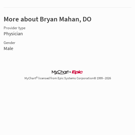
More about Bryan Mahan, DO
Provider type
Physician
Gender
Male
MyChart® licensed from Epic Systems Corporation© 1999 - 2026