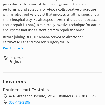
procedures. He is one of the few surgeons in the state to
perform hybrid ablation for AFib, a collaborative procedure
with an electrophysiologist that involves small incisions and a
short hospital stay. He also specializes in thoracic endovascular
aortic repair (TEVAR), a minimally invasive technique for aortic
aneurysms that uses a stent-graft to repair the aorta.
Before joining BCH, Dr. Mahan served as director of
cardiovascular and thoracic surgery for 16...
Read more
Languages
English
Locations
Boulder Heart Foothills
4743 Arapahoe Avenue, Ste 201 Boulder CO 80303-1128
303-442-2395