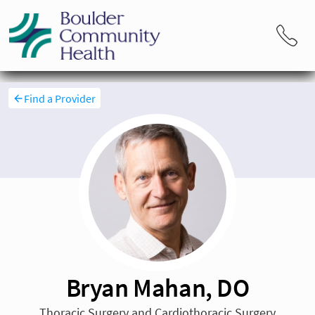
Find a Provider
Bryan Mahan, DO
Thoracic Surgery and Cardiothoracic Surgery