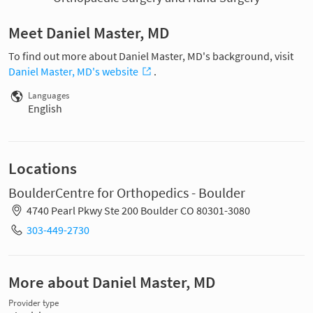
Meet Daniel Master, MD
To find out more about Daniel Master, MD's background, visit
Daniel Master, MD's website
.
Languages
English
Locations
BoulderCentre for Orthopedics - Boulder
4740 Pearl Pkwy Ste 200 Boulder CO 80301-3080
303-449-2730
More about Daniel Master, MD
Provider type