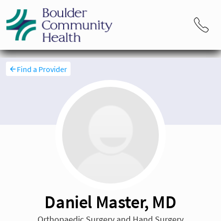
Find a Provider
Daniel Master, MD
Orthopaedic Surgery and Hand Surgery