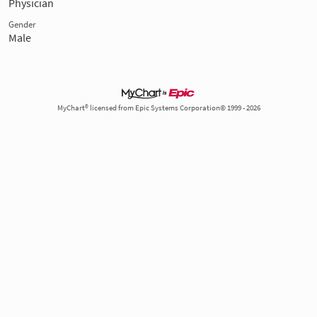
Physician
Gender
Male
MyChart® licensed from Epic Systems Corporation© 1999 - 2026