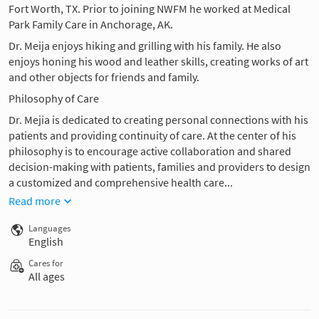
Fort Worth, TX. Prior to joining NWFM he worked at Medical
Park Family Care in Anchorage, AK.
Dr. Meija enjoys hiking and grilling with his family. He also
enjoys honing his wood and leather skills, creating works of art
and other objects for friends and family.
Philosophy of Care
Dr. Mejia is dedicated to creating personal connections with his
patients and providing continuity of care. At the center of his
philosophy is to encourage active collaboration and shared
decision-making with patients, families and providers to design
a customized and comprehensive health care...
Read more
Languages
English
Cares for
All ages