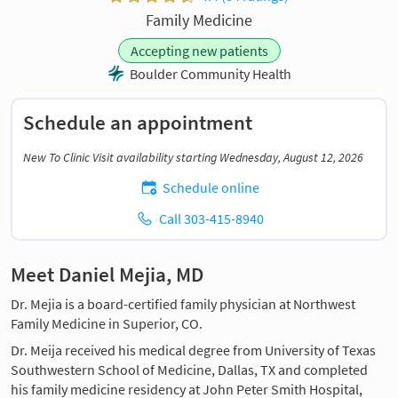
Family Medicine
Accepting new patients
Boulder Community Health
Schedule an appointment
New To Clinic Visit availability starting Wednesday, August 12, 2026
Schedule online
Call 303-415-8940
Meet Daniel Mejia, MD
Dr. Mejia is a board-certified family physician at Northwest
Family Medicine in Superior, CO.
Dr. Meija received his medical degree from University of Texas
Southwestern School of Medicine, Dallas, TX and completed
his family medicine residency at John Peter Smith Hospital,