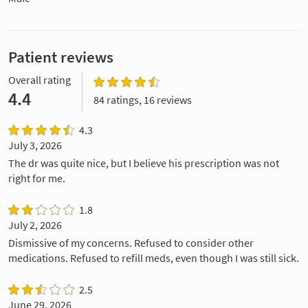
Patient reviews
Overall rating
4.4
84 ratings, 16 reviews
4.3
July 3, 2026
The dr was quite nice, but I believe his prescription was not
right for me.
1.8
July 2, 2026
Dismissive of my concerns. Refused to consider other
medications. Refused to refill meds, even though I was still sick.
2.5
June 29, 2026