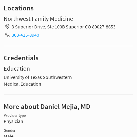
Locations
Northwest Family Medicine
3 Superior Drive, Ste 100B Superior CO 80027-8653
303-415-8940
Credentials
Education
University of Texas Southwestern
Medical Education
More about Daniel Mejia, MD
Provider type
Physician
Gender
Male