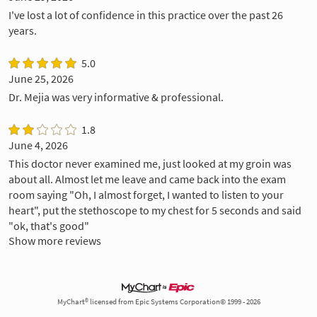
I've lost a lot of confidence in this practice over the past 26
years.
5.0
June 25, 2026
Dr. Mejia was very informative & professional.
1.8
June 4, 2026
This doctor never examined me, just looked at my groin was
about all. Almost let me leave and came back into the exam
room saying "Oh, I almost forget, I wanted to listen to your
heart", put the stethoscope to my chest for 5 seconds and said
"ok, that's good"
Show more reviews
MyChart® licensed from Epic Systems Corporation© 1999 - 2026