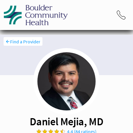
Find a Provider
Daniel Mejia, MD
4.4 (84 ratings)