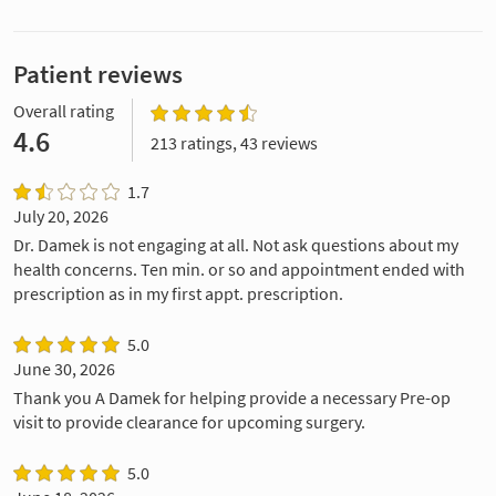
Patient reviews
Overall rating
4.6
213 ratings, 43 reviews
1.7
July 20, 2026
Dr. Damek is not engaging at all. Not ask questions about my
health concerns. Ten min. or so and appointment ended with
prescription as in my first appt. prescription.
5.0
June 30, 2026
Thank you A Damek for helping provide a necessary Pre-op
visit to provide clearance for upcoming surgery.
5.0