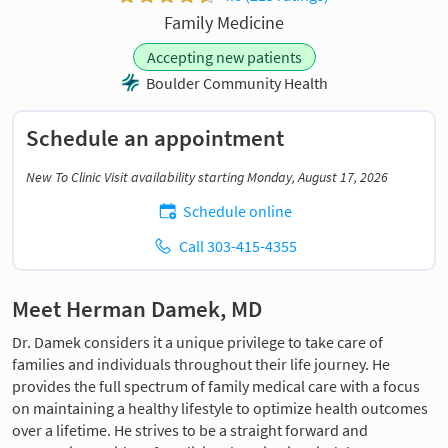
Family Medicine
Accepting new patients
Boulder Community Health
Schedule an appointment
New To Clinic Visit availability starting Monday, August 17, 2026
Schedule online
Call 303-415-4355
Meet Herman Damek, MD
Dr. Damek considers it a unique privilege to take care of
families and individuals throughout their life journey. He
provides the full spectrum of family medical care with a focus
on maintaining a healthy lifestyle to optimize health outcomes
over a lifetime. He strives to be a straight forward and