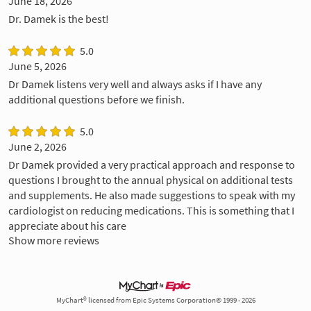
June 18, 2026
Dr. Damek is the best!
5.0
June 5, 2026
Dr Damek listens very well and always asks if I have any
additional questions before we finish.
5.0
June 2, 2026
Dr Damek provided a very practical approach and response to
questions I brought to the annual physical on additional tests
and supplements. He also made suggestions to speak with my
cardiologist on reducing medications. This is something that I
appreciate about his care
Show more reviews
MyChart® licensed from Epic Systems Corporation© 1999 - 2026