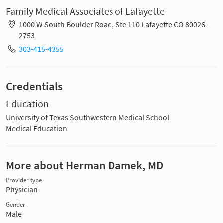
Family Medical Associates of Lafayette
1000 W South Boulder Road, Ste 110 Lafayette CO 80026-
2753
303-415-4355
Credentials
Education
University of Texas Southwestern Medical School
Medical Education
More about Herman Damek, MD
Provider type
Physician
Gender
Male