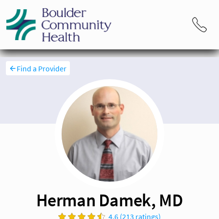
Find a Provider
Herman Damek, MD
4.6 (213 ratings)