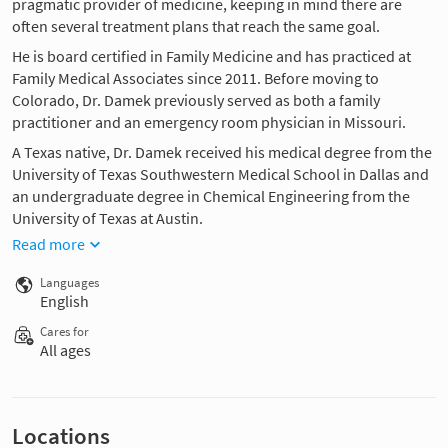
pragmatic provider of medicine, keeping in mind there are
often several treatment plans that reach the same goal.
He is board certified in Family Medicine and has practiced at
Family Medical Associates since 2011. Before moving to
Colorado, Dr. Damek previously served as both a family
practitioner and an emergency room physician in Missouri.
A Texas native, Dr. Damek received his medical degree from the
University of Texas Southwestern Medical School in Dallas and
an undergraduate degree in Chemical Engineering from the
University of Texas at Austin.
Read more
Languages
English
Cares for
All ages
Locations