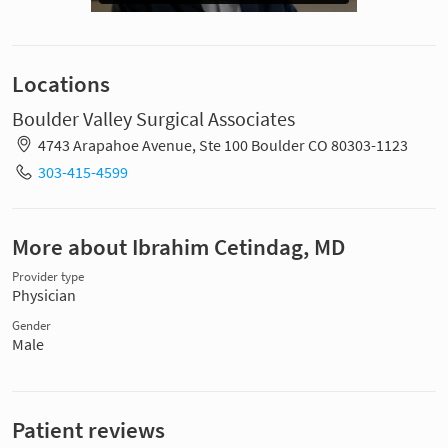
Locations
Boulder Valley Surgical Associates
4743 Arapahoe Avenue, Ste 100 Boulder CO 80303-1123
303-415-4599
More about Ibrahim Cetindag, MD
Provider type
Physician
Gender
Male
Patient reviews