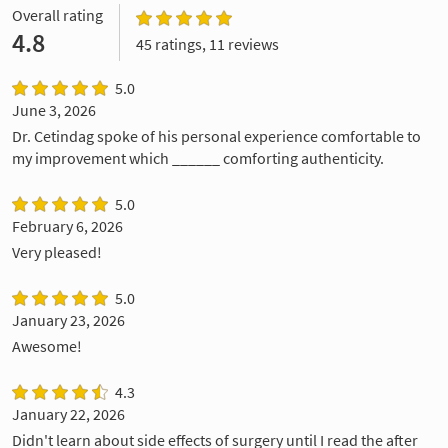
Overall rating
4.8
45 ratings, 11 reviews
5.0
June 3, 2026
Dr. Cetindag spoke of his personal experience comfortable to
my improvement which ______ comforting authenticity.
5.0
February 6, 2026
Very pleased!
5.0
January 23, 2026
Awesome!
4.3
January 22, 2026
Didn't learn about side effects of surgery until I read the after