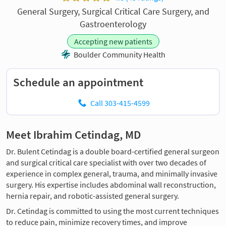
General Surgery, Surgical Critical Care Surgery, and
Gastroenterology
Accepting new patients
Boulder Community Health
Schedule an appointment
Call 303-415-4599
Meet Ibrahim Cetindag, MD
Dr. Bulent Cetindag is a double board-certified general surgeon
and surgical critical care specialist with over two decades of
experience in complex general, trauma, and minimally invasive
surgery. His expertise includes abdominal wall reconstruction,
hernia repair, and robotic-assisted general surgery.
Dr. Cetindag is committed to using the most current techniques
to reduce pain, minimize recovery times, and improve