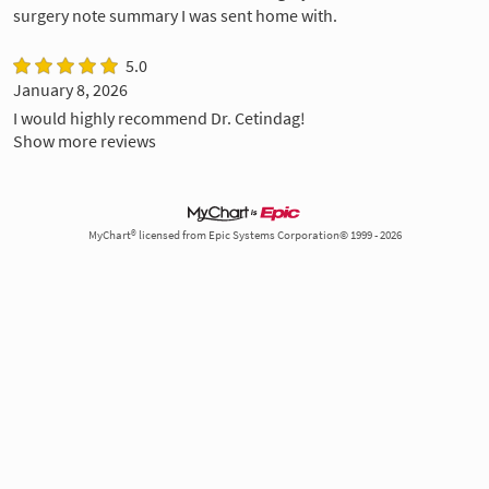
surgery note summary I was sent home with.
5.0
January 8, 2026
I would highly recommend Dr. Cetindag!
Show more reviews
MyChart® licensed from Epic Systems Corporation© 1999 - 2026