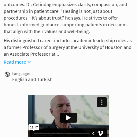
outcomes. Dr. Cetindag emphasizes clarity, compassion, and
partnership in patient care. "Healing is not just about
procedures – it’s about trust," he says. He strives to offer
honest, informed guidance, supporting patients in decisions
that align with their values and well-being.
His distinguished career includes academic leadership roles as
a former Professor of Surgery at the University of Houston and
an Associate Professor at...
Read more
Languages
English and Turkish