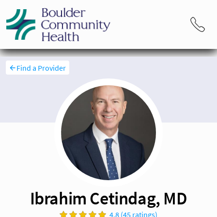
Find a Provider
Ibrahim Cetindag, MD
4.8 (45 ratings)