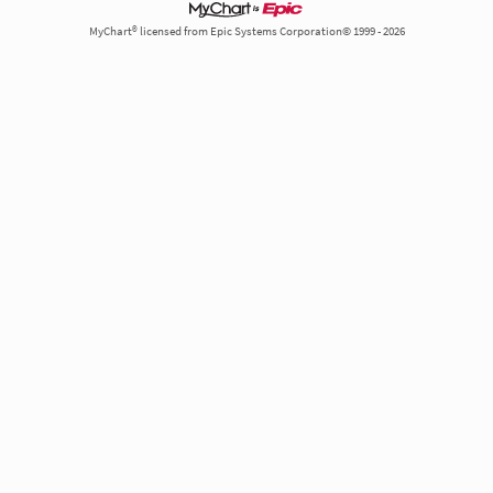
MyChart® licensed from Epic Systems Corporation© 1999 - 2026