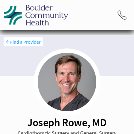
Find a Provider
Joseph Rowe, MD
Cardiothoracic Surgery and General Surgery