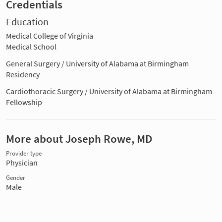
Credentials
Education
Medical College of Virginia
Medical School
General Surgery / University of Alabama at Birmingham
Residency
Cardiothoracic Surgery / University of Alabama at Birmingham
Fellowship
More about Joseph Rowe, MD
Provider type
Physician
Gender
Male