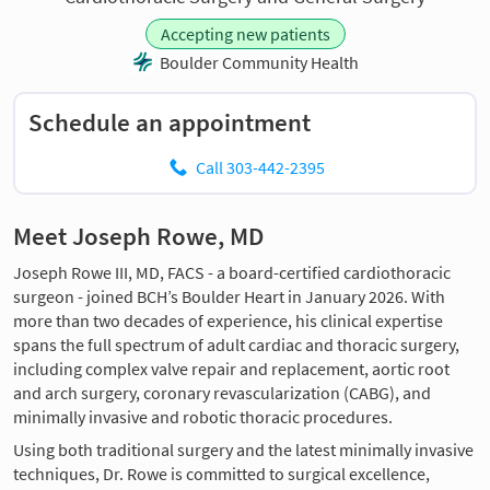
Accepting new patients
Boulder Community Health
Schedule an appointment
Call 303-442-2395
Meet Joseph Rowe, MD
Joseph Rowe III, MD, FACS - a board-certified cardiothoracic
surgeon - joined BCH’s Boulder Heart in January 2026. With
more than two decades of experience, his clinical expertise
spans the full spectrum of adult cardiac and thoracic surgery,
including complex valve repair and replacement, aortic root
and arch surgery, coronary revascularization (CABG), and
minimally invasive and robotic thoracic procedures.
Using both traditional surgery and the latest minimally invasive
techniques, Dr. Rowe is committed to surgical excellence,