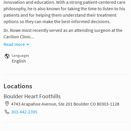
innovation and education. With a strong patient-centered care
philosophy, he is also known for taking the time to listen to his
patients and for helping them understand their treatment
options so they can make the best-informed decisions.
Dr. Rowe most recently served as an attending surgeon at the
Carilion Clinic...
Read more
Languages
English
Locations
Boulder Heart Foothills
4743 Arapahoe Avenue, Ste 201 Boulder CO 80303-1128
303-442-2395