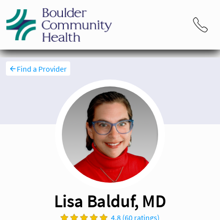
Find a Provider
Lisa Balduf, MD
4.8 (60 ratings)