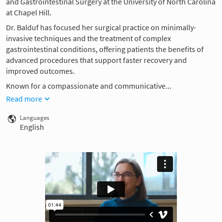
and Gastrointestinal Surgery at the University of North Carolina
at Chapel Hill.
Dr. Balduf has focused her surgical practice on minimally-
invasive techniques and the treatment of complex
gastrointestinal conditions, offering patients the benefits of
advanced procedures that support faster recovery and
improved outcomes.
Known for a compassionate and communicative...
Read more
Languages
English