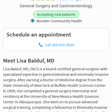
General Surgery and Gastroenterology
Accepting new patients
Boulder Community Health
Schedule an appointment
Call 303-415-4599
Meet Lisa Balduf, MD
Lisa Balduf, MD, FACS is a board-certified general surgeon with
specialized expertise in gastrointestinal and minimally-invasive
surgery. After earning a Doctor of Medicine degree from the
State University of New York at Buffalo Health Sciences Center
in 1999, she completed a general surgery internship and
residency at the University of New Mexico Health Sciences
Center in Albuquerque. She went on to pursue advanced
surgical training, completing a fellowship in Minimally Invasive