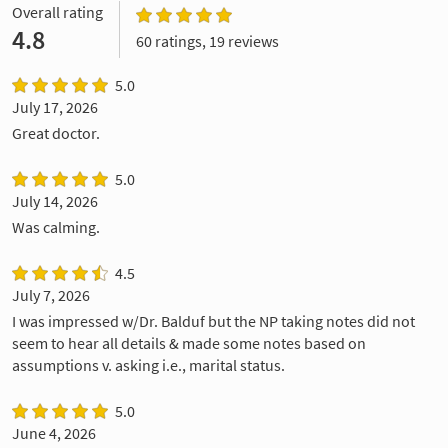
Overall rating
4.8
60 ratings, 19 reviews
5.0
July 17, 2026
Great doctor.
5.0
July 14, 2026
Was calming.
4.5
July 7, 2026
I was impressed w/Dr. Balduf but the NP taking notes did not
seem to hear all details & made some notes based on
assumptions v. asking i.e., marital status.
5.0
June 4, 2026