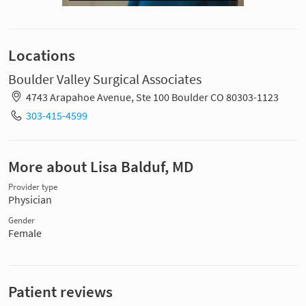
Locations
Boulder Valley Surgical Associates
4743 Arapahoe Avenue, Ste 100 Boulder CO 80303-1123
303-415-4599
More about Lisa Balduf, MD
Provider type
Physician
Gender
Female
Patient reviews