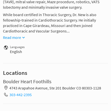
(TAVR), mitral valve repair, Maze procedure, robotics, VATS
lobectomy and minimally invasive valve surgery.
While board certified in Thoracic Surgery, Dr. New is also
fellowship-trained in Cardiothoracic Surgery. He initially
practiced in Cape Girardeau, Missouri and then joined
Cardiothoracic and Vascular Surgeons...
Read more
Languages
English
Locations
Boulder Heart Foothills
4743 Arapahoe Avenue, Ste 201 Boulder CO 80303-1128
303-442-2395