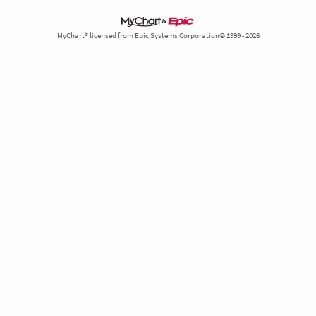
MyChart® licensed from Epic Systems Corporation© 1999 - 2026