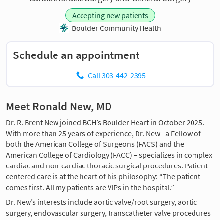
Accepting new patients
Boulder Community Health
Schedule an appointment
Call 303-442-2395
Meet Ronald New, MD
Dr. R. Brent New joined BCH’s Boulder Heart in October 2025.
With more than 25 years of experience, Dr. New - a Fellow of
both the American College of Surgeons (FACS) and the
American College of Cardiology (FACC) – specializes in complex
cardiac and non-cardiac thoracic surgical procedures. Patient-
centered care is at the heart of his philosophy: “The patient
comes first. All my patients are VIPs in the hospital.”
Dr. New’s interests include aortic valve/root surgery, aortic
surgery, endovascular surgery, transcatheter valve procedures