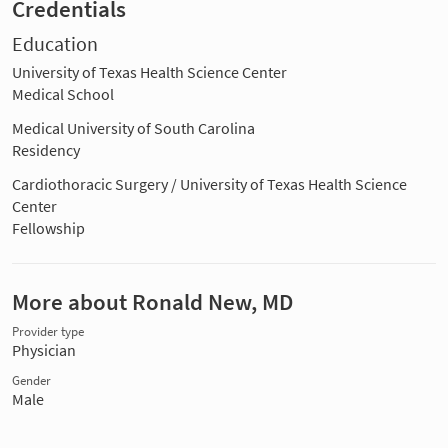
Credentials
Education
University of Texas Health Science Center
Medical School
Medical University of South Carolina
Residency
Cardiothoracic Surgery / University of Texas Health Science
Center
Fellowship
More about Ronald New, MD
Provider type
Physician
Gender
Male