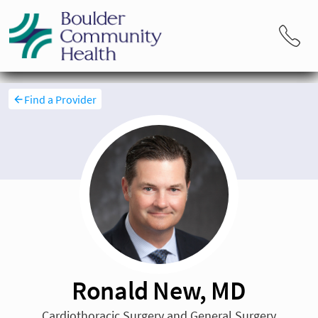
Find a Provider
Ronald New, MD
Cardiothoracic Surgery and General Surgery