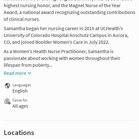
highest nursing honor, and the Magnet Nurse of the Year
Award, a national award recognizing outstanding contributions
of clinical nurses.
Samantha began her nursing career in 2015 at UCHealth’s
University of Colorado Hospital Anschutz Campus in Aurora,
CO, and joined Boulder Women’s Care in July 2022.
As a Women’s Health Nurse Practitioner, Samantha is
passionate about working with women throughout their
lifespan from puberty...
Read more
Languages
English
Cares for
All ages
Locations