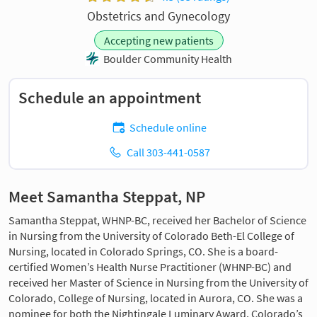
Obstetrics and Gynecology
Accepting new patients
Boulder Community Health
Schedule an appointment
Schedule online
Call 303-441-0587
Meet Samantha Steppat, NP
Samantha Steppat, WHNP-BC, received her Bachelor of Science
in Nursing from the University of Colorado Beth-El College of
Nursing, located in Colorado Springs, CO. She is a board-
certified Women’s Health Nurse Practitioner (WHNP-BC) and
received her Master of Science in Nursing from the University of
Colorado, College of Nursing, located in Aurora, CO. She was a
nominee for both the Nightingale Luminary Award, Colorado’s