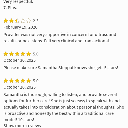
Very respectful.
7. Plus.
2.3
February 19, 2026
Provider was not very supportive in concern for ultrasound
results or next steps. Felt very clinical and transactional.
5.0
October 30, 2025
Please make sure Samantha Steppat knows she gets 5 stars!
5.0
October 26, 2025
Samantha is thorough, willing to listen, and provide several
options for further care! She is just so easy to speak with and
actually takes into consideration about personal thoughts! She
is proactive and honestly the best within a traditional care
model! 10 stars!
Show more reviews