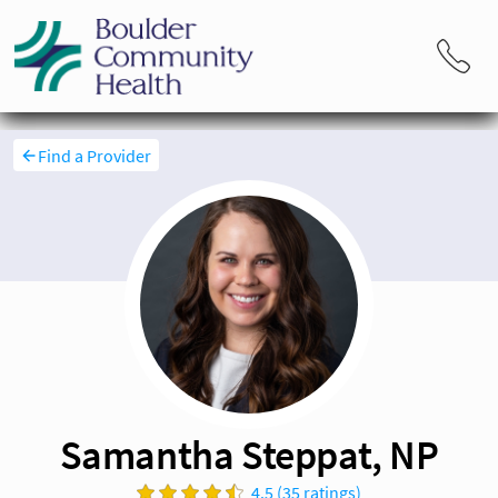
Find a Provider
Samantha Steppat, NP
4.5 (35 ratings)