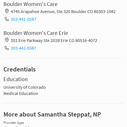
Boulder Women's Care
4745 Arapahoe Avenue, Ste 320 Boulder CO 80303-1082
303-441-0587
Boulder Women's Care Erie
101 Erie Parkway Ste 201B Erie CO 80516-4072
303-441-0587
Credentials
Education
University of Colorado
Medical Education
More about Samantha Steppat, NP
Provider type