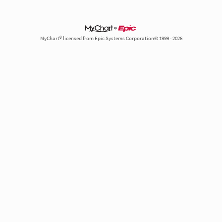
MyChart® licensed from Epic Systems Corporation© 1999 - 2026