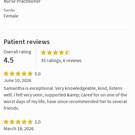
Nurse Practitioner
Gender
Female
Patient reviews
Overall rating
4.5
35 ratings, 6 reviews
5.0
June 10, 2026
Samantha is exceptional. Very knowledgeable, kind, listens
well. I felt very seen, supported &amp; cared for on one of the
worst days of my life, have since recommended her to several
friends.
5.0
March 18, 2026