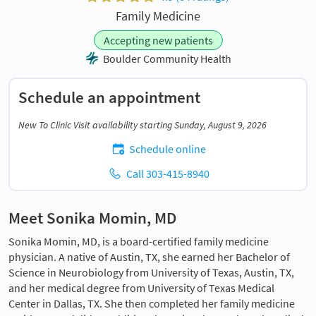
Family Medicine
Accepting new patients
Boulder Community Health
Schedule an appointment
New To Clinic Visit availability starting Sunday, August 9, 2026
Schedule online
Call 303-415-8940
Meet Sonika Momin, MD
Sonika Momin, MD, is a board-certified family medicine
physician. A native of Austin, TX, she earned her Bachelor of
Science in Neurobiology from University of Texas, Austin, TX,
and her medical degree from University of Texas Medical
Center in Dallas, TX. She then completed her family medicine