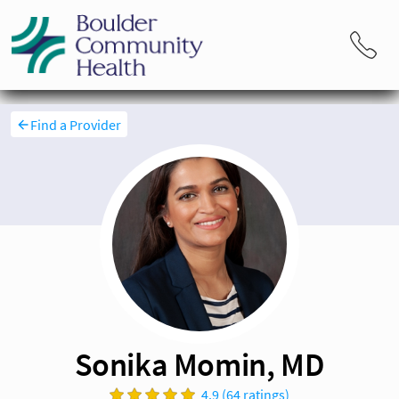
Find a Provider
Sonika Momin, MD
4.9 (64 ratings)