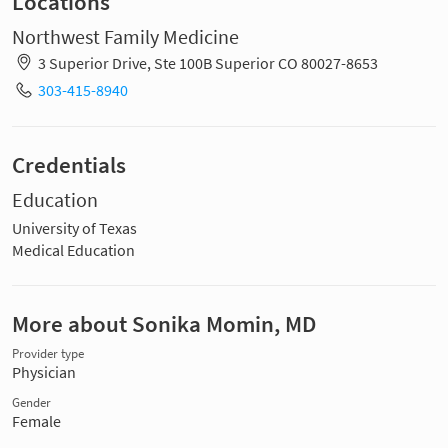
Locations
Northwest Family Medicine
3 Superior Drive, Ste 100B Superior CO 80027-8653
303-415-8940
Credentials
Education
University of Texas
Medical Education
More about Sonika Momin, MD
Provider type
Physician
Gender
Female