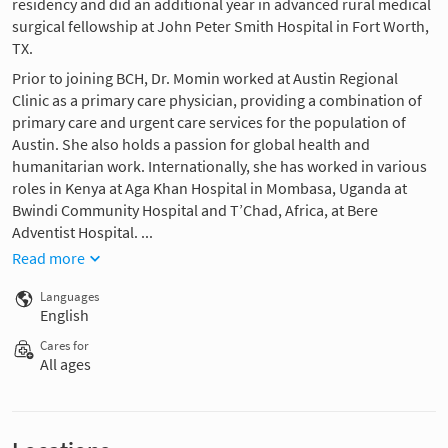
residency and did an additional year in advanced rural medical
surgical fellowship at John Peter Smith Hospital in Fort Worth,
TX.
Prior to joining BCH, Dr. Momin worked at Austin Regional
Clinic as a primary care physician, providing a combination of
primary care and urgent care services for the population of
Austin. She also holds a passion for global health and
humanitarian work. Internationally, she has worked in various
roles in Kenya at Aga Khan Hospital in Mombasa, Uganda at
Bwindi Community Hospital and T’Chad, Africa, at Bere
Adventist Hospital. ...
Read more
Languages
English
Cares for
All ages