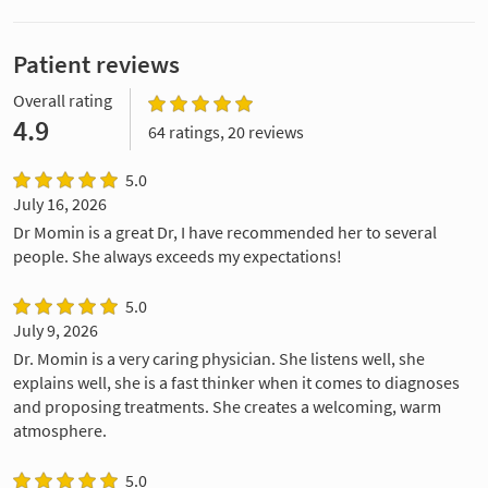
Patient reviews
Overall rating
4.9
64 ratings, 20 reviews
5.0
July 16, 2026
Dr Momin is a great Dr, I have recommended her to several
people. She always exceeds my expectations!
5.0
July 9, 2026
Dr. Momin is a very caring physician. She listens well, she
explains well, she is a fast thinker when it comes to diagnoses
and proposing treatments. She creates a welcoming, warm
atmosphere.
5.0