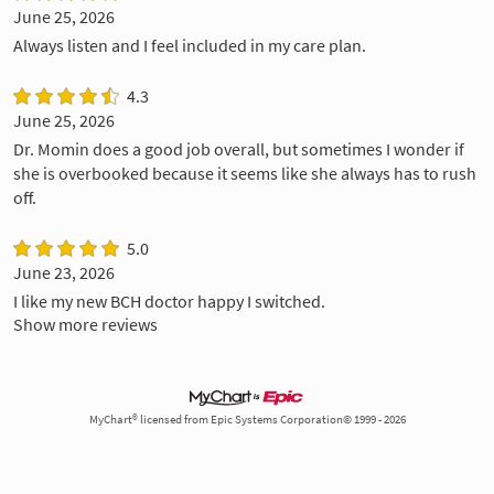
June 25, 2026
Always listen and I feel included in my care plan.
4.3
June 25, 2026
Dr. Momin does a good job overall, but sometimes I wonder if
she is overbooked because it seems like she always has to rush
off.
5.0
June 23, 2026
I like my new BCH doctor happy I switched.
Show more reviews
MyChart® licensed from Epic Systems Corporation© 1999 - 2026