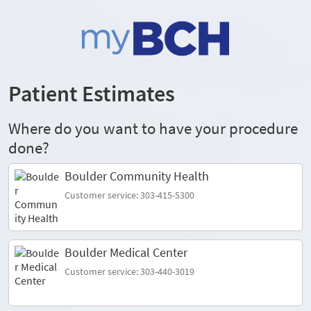
Patient Estimates
Where do you want to have your procedure
done?
Boulder Community Health
Customer service: 303-415-5300
Boulder Medical Center
Customer service: 303-440-3019