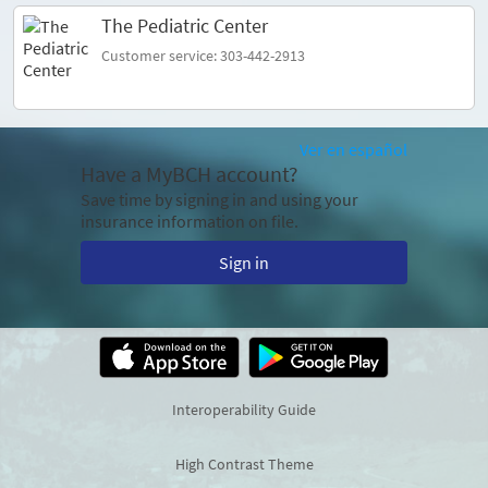
The Pediatric Center
Customer service: 303-442-2913
Ver en español
Have a MyBCH account?
Save time by signing in and using your
insurance information on file.
Sign in
Interoperability Guide
High Contrast Theme