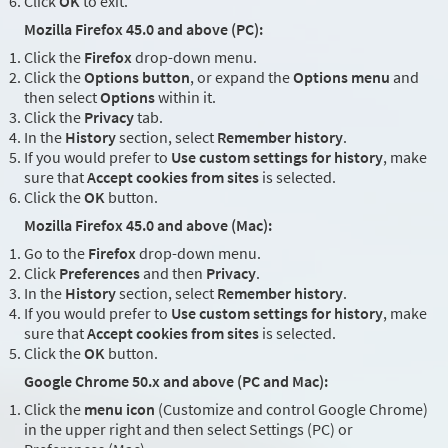
Click
OK
to exit.
Mozilla Firefox 45.0 and above (PC):
Click the
Firefox
drop-down menu.
Click the
Options button
, or expand the
Options menu
and
then select
Options
within it.
Click the
Privacy
tab.
In the
History
section, select
Remember history
.
If you would prefer to
Use custom settings for history
, make
sure that
Accept cookies from sites
is selected.
Click the
OK
button.
Mozilla Firefox 45.0 and above (Mac):
Go to the
Firefox
drop-down menu.
Click
Preferences
and then
Privacy
.
In the
History
section, select
Remember history
.
If you would prefer to
Use custom settings for history
, make
sure that
Accept cookies from sites
is selected.
Click the
OK
button.
Google Chrome 50.x and above (PC and Mac):
Click the
menu icon
(Customize and control Google Chrome)
in the upper right and then select Settings (PC) or