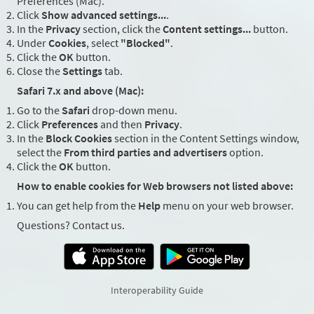
Preferences (Mac).
Click
Show advanced settings...
.
In the
Privacy
section, click the
Content settings...
button.
Under
Cookies
, select
"Blocked"
.
Click the
OK
button.
Close the
Settings
tab.
Safari 7.x and above (Mac):
Go to the
Safari
drop-down menu.
Click
Preferences
and then
Privacy
.
In the
Block Cookies
section in the Content Settings window,
select the
From third parties and advertisers
option.
Click the
OK
button.
How to enable cookies for Web browsers not listed above:
You can get help from the
Help
menu on your web browser.
Questions? Contact us.
Interoperability Guide