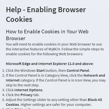
Help - Enabling Browser
Cookies
How to Enable Cookies in Your Web
Browser
You will need to enable cookies in your Web browser to use
the interactive features of MyBCH. Follow the simple steps to
enable cookies for the following Web browsers:
Microsoft Edge and Internet Explorer 11.0 and above:
Click the Windows
Start
button, then
Control Panel
.
If the Control Panel is in Category View, click the
Network and
Internet
category. If the Control Panel is in Icon View, you may
skip to the next step.
Click
Internet Options
.
Click the
Privacy
tab.
Adjust the Settings slider to any setting other than
Block All
Cookies
. Higher settings are safer for your computer.