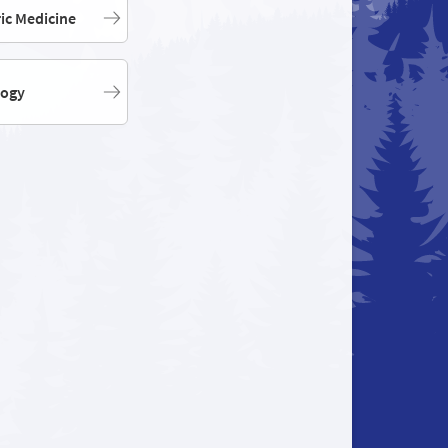
ric Medicine
logy