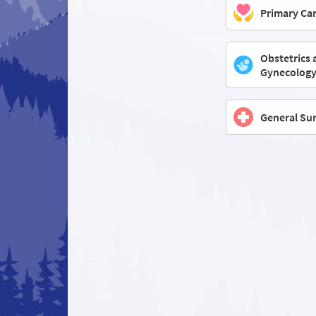
Primary Ca
Obstetrics 
Gynecolog
General Su