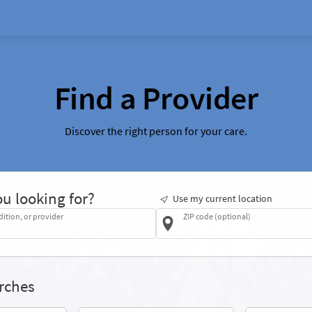
Find a Provider
Discover the right person for your care.
u looking for?
Use my current location
dition, or provider
ZIP code (optional)
rches