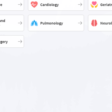
re
Cardiology
Geriat
and
Pulmonology
Neuro
y
rgery