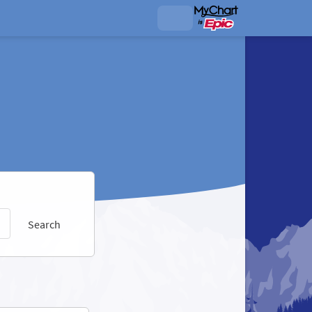
Search