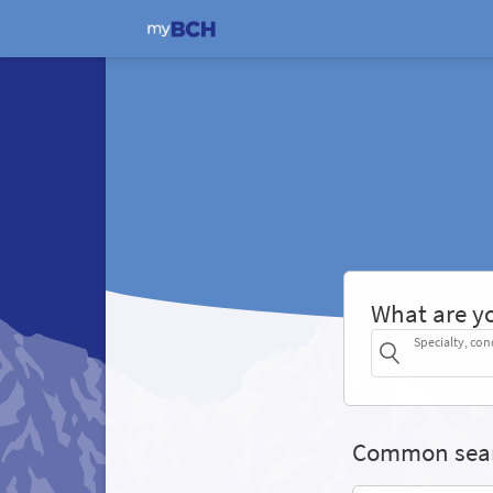
What are yo
Specialty, con
Common sea