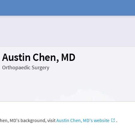
Austin Chen, MD
Orthopaedic Surgery
Chen, MD's background, visit
Austin Chen, MD's website
.