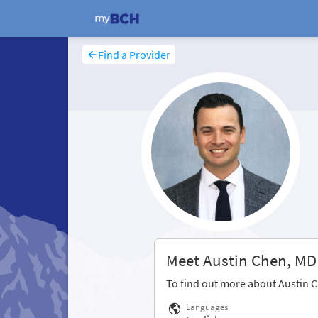
Find a Provider
Meet Austin Chen, MD
To find out more about Austin 
Languages