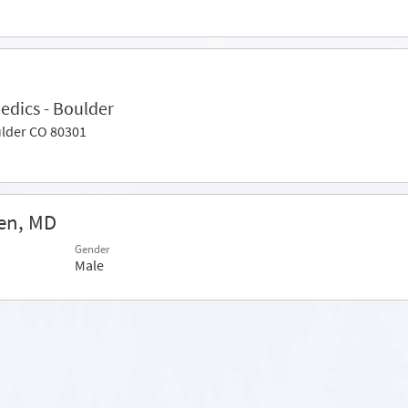
edics - Boulder
ulder CO 80301
en, MD
Gender
Male