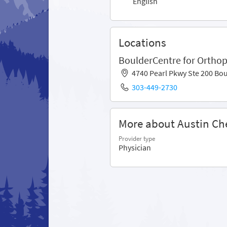
English
Locations
BoulderCentre for Orthop
4740 Pearl Pkwy Ste 200 Bo
303-449-2730
More about Austin Ch
Provider type
Physician