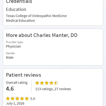
Credentials
Education
Texas College of Osteopathic Medicine
Medical Education
More about Charles Manter, DO
Provider type
Physician
Gender
Male
Patient reviews
Overall rating
4.6
113 ratings, 27 reviews
5.0
July 1, 2026