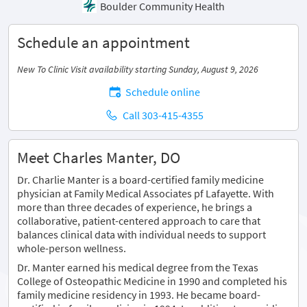
Boulder Community Health
Schedule an appointment
New To Clinic Visit availability starting Sunday, August 9, 2026
Schedule online
Call 303-415-4355
Meet Charles Manter, DO
Dr. Charlie Manter is a board-certified family medicine
physician at Family Medical Associates pf Lafayette. With
more than three decades of experience, he brings a
collaborative, patient-centered approach to care that
balances clinical data with individual needs to support
whole-person wellness.
Dr. Manter earned his medical degree from the Texas
College of Osteopathic Medicine in 1990 and completed his
family medicine residency in 1993. He became board-