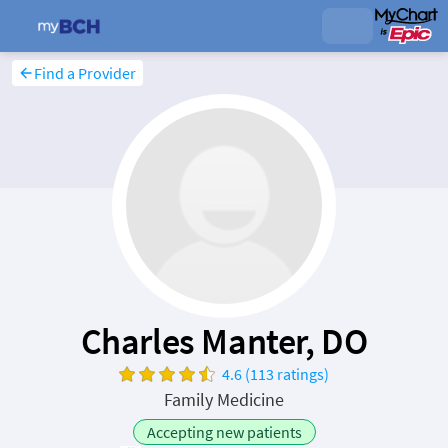
Find a Provider
Charles Manter, DO
4.6 (113 ratings)
Family Medicine
Accepting new patients