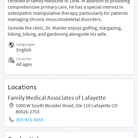
certified in family medicine in 1994. In addition to providing
comprehensive primary care, he has a special interest in
osteopathic manipulative therapy, particularly for patients
managing chronic musculoskeletal disorders.
Outside the clinic, Dr. Manter enjoys golfing, stargazing,
hiking, biking, and gardening alongside his wife.
Languages
English
Cares for
All ages
Locations
Family Medical Associates of Lafayette
1000 W South Boulder Road, Ste 110 Lafayette CO
80026-2753
303-415-4355