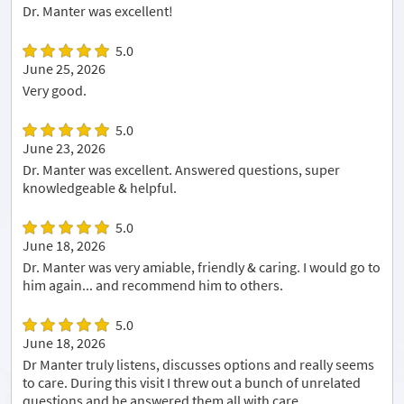
Dr. Manter was excellent!
5.0
June 25, 2026
Very good.
5.0
June 23, 2026
Dr. Manter was excellent. Answered questions, super
knowledgeable & helpful.
5.0
June 18, 2026
Dr. Manter was very amiable, friendly & caring. I would go to
him again... and recommend him to others.
5.0
June 18, 2026
Dr Manter truly listens, discusses options and really seems
to care. During this visit I threw out a bunch of unrelated
questions and he answered them all with care.