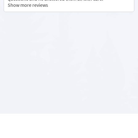
Show more reviews