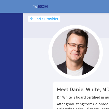
Find a Provider
Meet Daniel White, M
Dr. White is board certified in 
After graduating from Colorado S
Colorado Health Sciences Cente