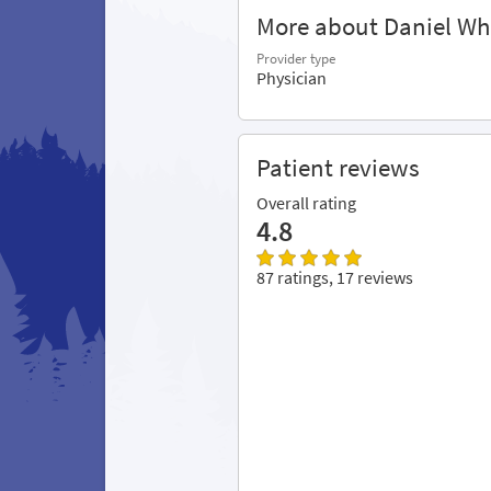
More about Daniel Wh
Provider type
Physician
Patient reviews
Overall rating
4.8
87 ratings, 17 reviews