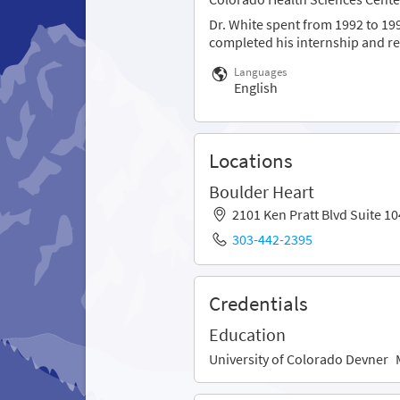
Dr. White spent from 1992 to 199
completed his internship and res
Languages
English
Locations
Boulder Heart
2101 Ken Pratt Blvd Suite 
303-442-2395
Credentials
Education
University of Colorado Devner