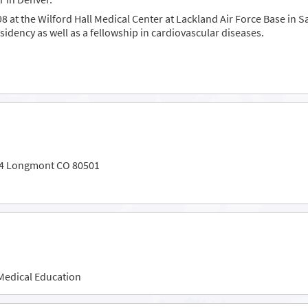
8 at the Wilford Hall Medical Center at Lackland Air Force Base in 
idency as well as a fellowship in cardiovascular diseases.
104 Longmont CO 80501
Medical Education