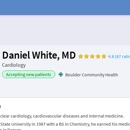
Daniel White, MD
4.8 (87 rati
Cardiology
Accepting new patients
Boulder Community Health
D
nuclear cardiology, cardiovascular diseases and internal medicine.
tate University in 1987 with a BS in Chemistry, he earned his medica
r in Denver.