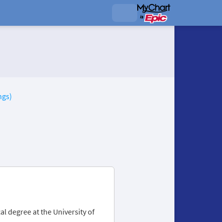
ngs)
l degree at the University of