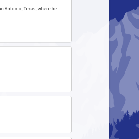
San Antonio, Texas, where he