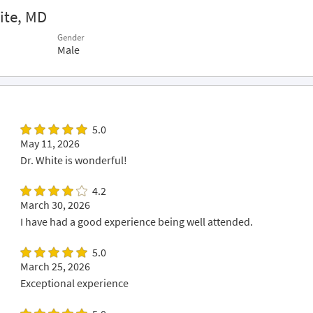
ite, MD
Gender
Male
5.0
May 11, 2026
Dr. White is wonderful!
4.2
March 30, 2026
I have had a good experience being well attended.
5.0
March 25, 2026
Exceptional experience