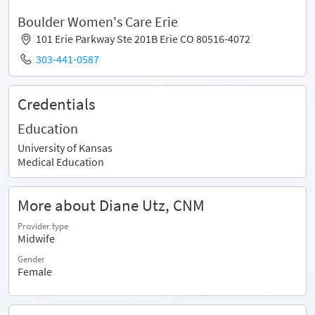
Boulder Women's Care Erie
101 Erie Parkway Ste 201B Erie CO 80516-4072
303-441-0587
Credentials
Education
University of Kansas
Medical Education
More about Diane Utz, CNM
Provider type
Midwife
Gender
Female