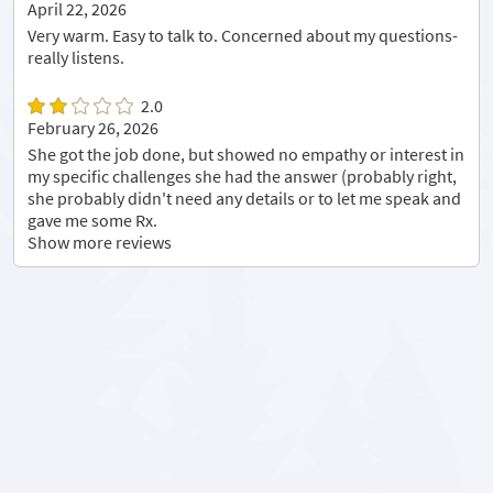
April 22, 2026
Very warm. Easy to talk to. Concerned about my questions-
really listens.
2.0
February 26, 2026
She got the job done, but showed no empathy or interest in
my specific challenges she had the answer (probably right,
she probably didn't need any details or to let me speak and
gave me some Rx.
Show more reviews