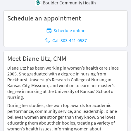
Boulder Community Health
Schedule an appointment
Schedule online
Call 303-441-0587
Meet Diane Utz, CNM
Diane Utz has been working in women’s health care since
2005. She graduated with a degree in nursing from
Rockhurst University’s Research College of Nursing in
Kansas City, Missouri, and went on to earn her master’s
degree in nursing at the University of Kansas’ School of
Nursing.
During her studies, she won top awards for academic
performance, community service, and leadership. Diane
believes women are stronger than they know. She loves
educating them about their bodies, treating a variety of
women’s health issues, informing women about