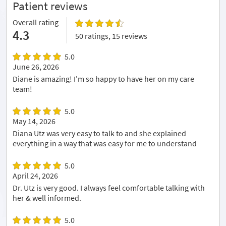
Patient reviews
Overall rating
4.3
50 ratings, 15 reviews
5.0
June 26, 2026
Diane is amazing! I'm so happy to have her on my care
team!
5.0
May 14, 2026
Diana Utz was very easy to talk to and she explained
everything in a way that was easy for me to understand
5.0
April 24, 2026
Dr. Utz is very good. I always feel comfortable talking with
her & well informed.
5.0