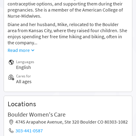
contraceptive options, and supporting them during their
pregnancies. She is a member of the American College of
Nurse-Midwives.
Diane and her husband, Mike, relocated to the Boulder
area from Kansas City, where they raised four children. She
enjoys spending her free time hiking and biking, often in
the company...
Read more
Languages
English
Cares for
All ages
Locations
Boulder Women's Care
4745 Arapahoe Avenue, Ste 320 Boulder CO 80303-1082
303-441-0587