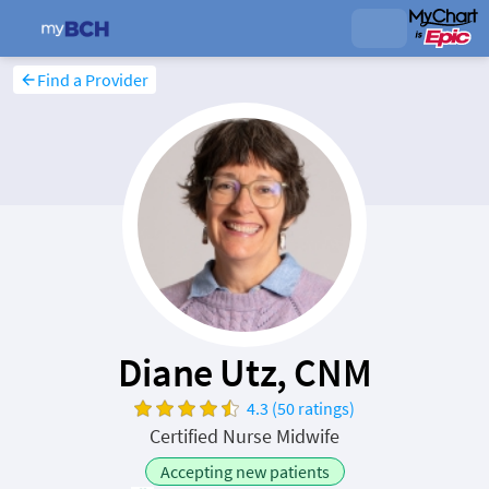
Find a Provider
Diane Utz, CNM
4.3 (50 ratings)
Certified Nurse Midwife
Accepting new patients