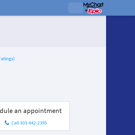
ratings)
dule an appointment
Call 303-442-2395