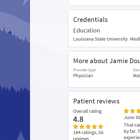
Credentials
Education
Louisiana State University
Medi
More about Jamie Do
Provider type
Gen
Physician
Ma
Patient reviews
Overall rating
4.8
June 30
That ca
by far.
184 ratings, 56
experie
reviews