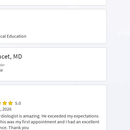
cal Education
ucet, MD
der
le
5.0
, 2026
rdiologist is amazing. He exceeded my expectations
 This was my first appointment and I had an excellent
nce. Thank you