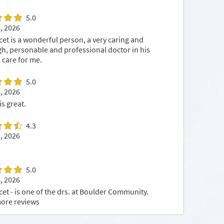
5.0
, 2026
cet is a wonderful person, a very caring and
h, personable and professional doctor in his
 care for me.
5.0
, 2026
is great.
4.3
, 2026
5.0
, 2026
cet - is one of the drs. at Boulder Community.
ore reviews