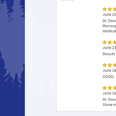
June 25
Dr. Dou
thoroug
medical
June 23
Doucet 
June 18
GOOD.
June 16
Dr. Dou
Show m