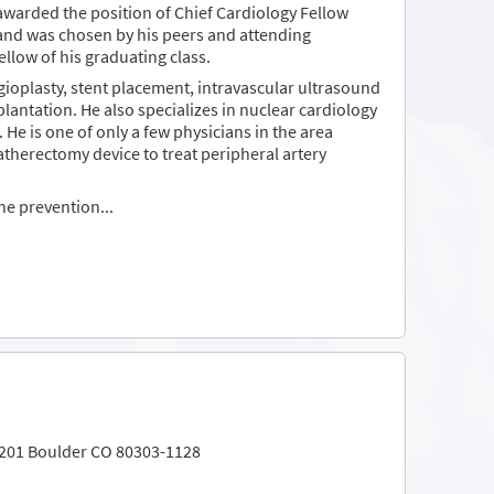
 awarded the position of Chief Cardiology Fellow
g and was chosen by his peers and attending
llow of his graduating class.
ioplasty, stent placement, intravascular ultrasound
lantation. He also specializes in nuclear cardiology
 He is one of only a few physicians in the area
atherectomy device to treat peripheral artery
the prevention...
 201 Boulder CO 80303-1128