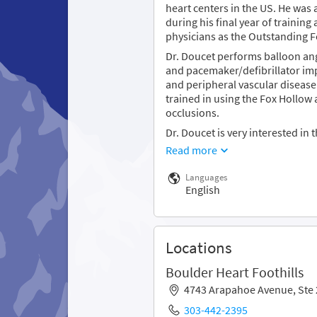
heart centers in the US. He was
during his final year of trainin
physicians as the Outstanding Fe
Dr. Doucet performs balloon ang
and pacemaker/defibrillator imp
and peripheral vascular disease.
trained in using the Fox Hollow 
occlusions.
Dr. Doucet is very interested in 
Read more
Languages
English
Locations
Boulder Heart Foothills
4743 Arapahoe Avenue, Ste
303-442-2395