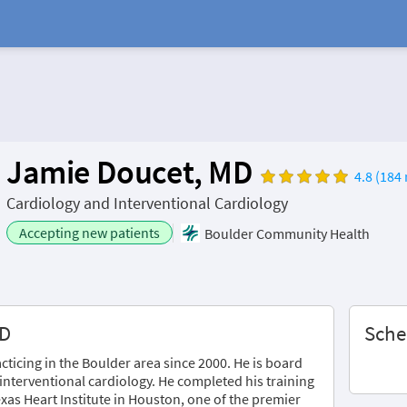
Jamie Doucet, MD
4.8 (184 
Cardiology and Interventional Cardiology
Accepting new patients
Boulder Community Health
MD
Sche
ticing in the Boulder area since 2000. He is board
 interventional cardiology. He completed his training
xas Heart Institute in Houston, one of the premier