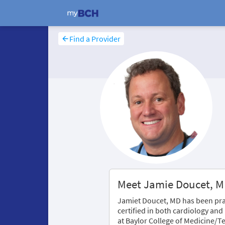
Find a Provider
Meet Jamie Doucet, 
Jamiet Doucet, MD has been prac
certified in both cardiology and
at Baylor College of Medicine/Te