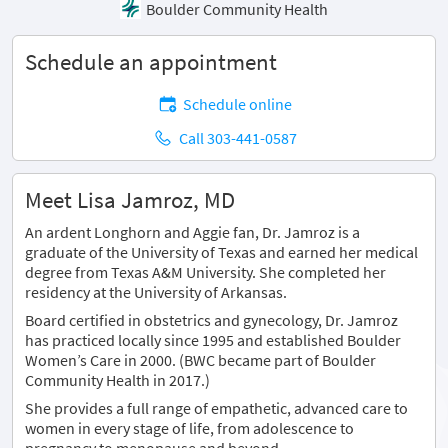
Boulder Community Health
Schedule an appointment
Schedule online
Call 303-441-0587
Meet Lisa Jamroz, MD
An ardent Longhorn and Aggie fan, Dr. Jamroz is a
graduate of the University of Texas and earned her medical
degree from Texas A&M University. She completed her
residency at the University of Arkansas.
Board certified in obstetrics and gynecology, Dr. Jamroz
has practiced locally since 1995 and established Boulder
Women’s Care in 2000. (BWC became part of Boulder
Community Health in 2017.)
She provides a full range of empathetic, advanced care to
women in every stage of life, from adolescence to
pregnancy to menopause and beyond.