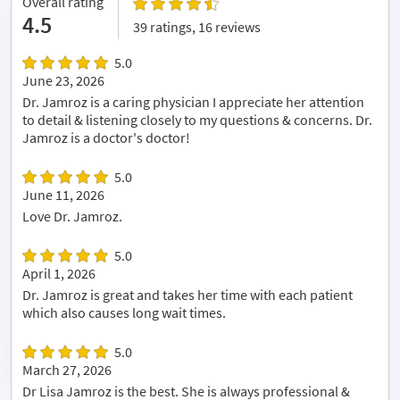
Overall rating
4.5
39 ratings, 16 reviews
5.0
June 23, 2026
Dr. Jamroz is a caring physician I appreciate her attention
to detail & listening closely to my questions & concerns. Dr.
Jamroz is a doctor's doctor!
5.0
June 11, 2026
Love Dr. Jamroz.
5.0
April 1, 2026
Dr. Jamroz is great and takes her time with each patient
which also causes long wait times.
5.0
March 27, 2026
Dr Lisa Jamroz is the best. She is always professional &