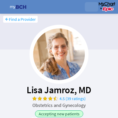
Find a Provider
Lisa Jamroz, MD
4.5 (39 ratings)
Obstetrics and Gynecology
Accepting new patients