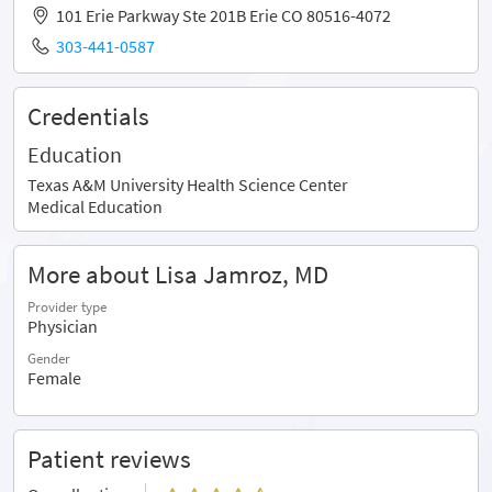
101 Erie Parkway Ste 201B Erie CO 80516-4072
303-441-0587
Credentials
Education
Texas A&M University Health Science Center
Medical Education
More about Lisa Jamroz, MD
Provider type
Physician
Gender
Female
Patient reviews