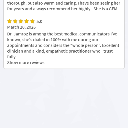
thorough, but also warm and caring. I have been seeing her
for years and always recommend her highly...She Is a GEM!
5.0
March 20, 2026
Dr. Jamroz is among the best medical communicators I've
known, she's dialed in 100% with me during our
appointments and considers the "whole person". Excellent
clinician and a kind, empathetic practitioner who I trust
fully.
Show more reviews