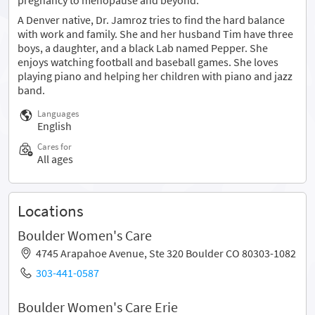
A Denver native, Dr. Jamroz tries to find the hard balance
with work and family. She and her husband Tim have three
boys, a daughter, and a black Lab named Pepper. She
enjoys watching football and baseball games. She loves
playing piano and helping her children with piano and jazz
band.
Languages
English
Cares for
All ages
Locations
Boulder Women's Care
4745 Arapahoe Avenue, Ste 320 Boulder CO 80303-1082
303-441-0587
Boulder Women's Care Erie