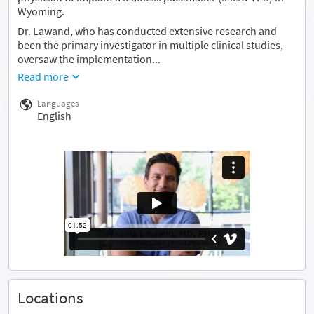
Wyoming.
Dr. Lawand, who has conducted extensive research and
been the primary investigator in multiple clinical studies,
oversaw the implementation...
Read more
Languages
English
Locations