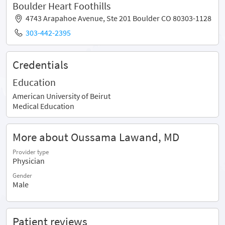
Boulder Heart Foothills
4743 Arapahoe Avenue, Ste 201 Boulder CO 80303-1128
303-442-2395
Credentials
Education
American University of Beirut
Medical Education
More about Oussama Lawand, MD
Provider type
Physician
Gender
Male
Patient reviews