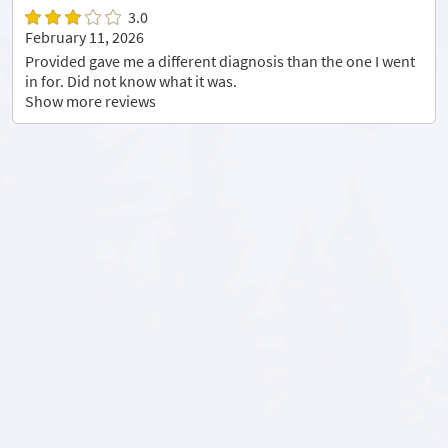
3.0
February 11, 2026
Provided gave me a different diagnosis than the one I went
in for. Did not know what it was.
Show more reviews