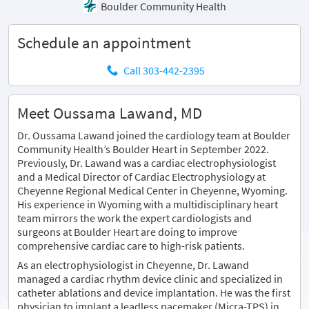
Boulder Community Health
Schedule an appointment
Call 303-442-2395
Meet Oussama Lawand, MD
Dr. Oussama Lawand joined the cardiology team at Boulder
Community Health’s Boulder Heart in September 2022.
Previously, Dr. Lawand was a cardiac electrophysiologist
and a Medical Director of Cardiac Electrophysiology at
Cheyenne Regional Medical Center in Cheyenne, Wyoming.
His experience in Wyoming with a multidisciplinary heart
team mirrors the work the expert cardiologists and
surgeons at Boulder Heart are doing to improve
comprehensive cardiac care to high-risk patients.
As an electrophysiologist in Cheyenne, Dr. Lawand
managed a cardiac rhythm device clinic and specialized in
catheter ablations and device implantation. He was the first
physician to implant a leadless pacemaker (Micra-TPS) in