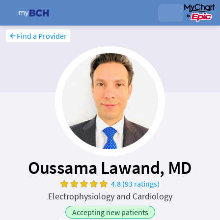
Find a Provider
Oussama Lawand, MD
4.8 (93 ratings)
Electrophysiology and Cardiology
Accepting new patients