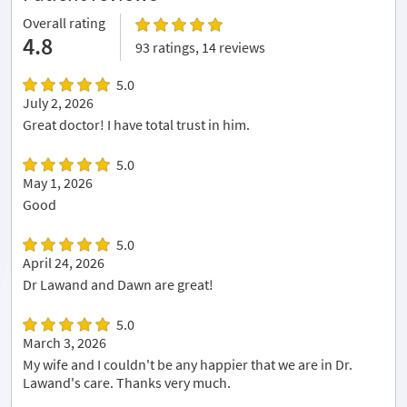
Overall rating
4.8
93 ratings, 14 reviews
5.0
July 2, 2026
Great doctor! I have total trust in him.
5.0
May 1, 2026
Good
5.0
April 24, 2026
Dr Lawand and Dawn are great!
5.0
March 3, 2026
My wife and I couldn't be any happier that we are in Dr.
Lawand's care. Thanks very much.