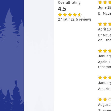
Overall rating
4.5
June 15
Dr McLe
27 ratings, 5 reviews
April 13
Dr McLe
on...sh
January
Again, 
recomme
January
Amazing
August 
She seem