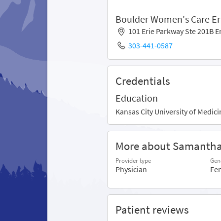
Boulder Women's Care Er
101 Erie Parkway Ste 201B E
303-441-0587
Credentials
Education
Kansas City University of Medic
More about Samanth
Provider type
Gen
Physician
Fe
Patient reviews