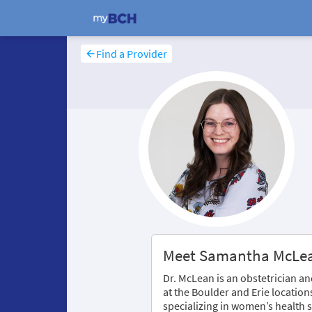
Find a Provider
Meet Samantha McLe
Dr. McLean is an obstetrician 
at the Boulder and Erie location
specializing in women’s health s