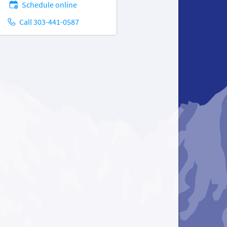
Schedule online
Call 303-441-0587