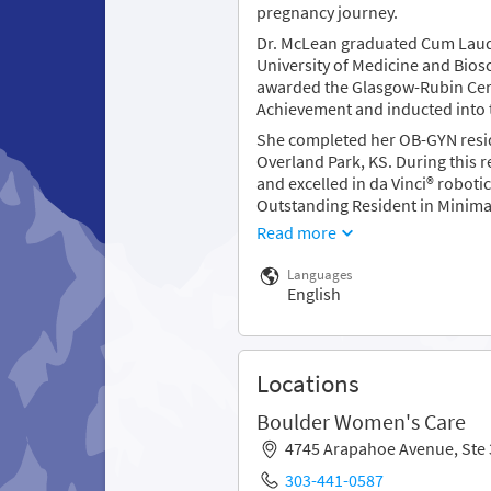
pregnancy journey.
Dr. McLean graduated Cum Laude
University of Medicine and Bios
awarded the Glasgow-Rubin Cer
Achievement and inducted into 
She completed her OB-GYN resid
Overland Park, KS. During this 
and excelled in da Vinci® roboti
Outstanding Resident in Minimall
Read more
Languages
English
Locations
Boulder Women's Care
4745 Arapahoe Avenue, Ste
303-441-0587