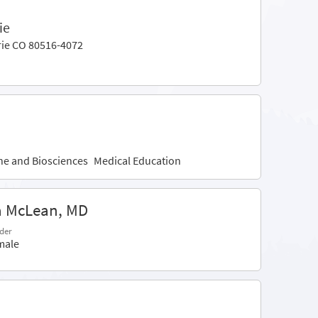
ie
rie CO 80516-4072
ine and Biosciences
Medical Education
a McLean, MD
der
male