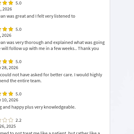
5.0
, 2026
an was great and I felt very listened to
5.0
, 2026
an was very thorough and explained what was going
e will follow up with me in a few weeks.. Thank you
5.0
 28, 2026
I could not have asked for better care. I would highly
nd the entire team.
5.0
 10, 2026
 and happy plus very knowledgeable.
2.2
26, 2025
ed to not treat me like a patient, but rather like a