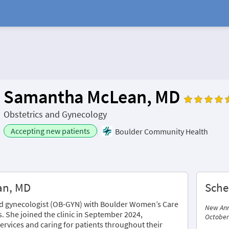
Samantha McLean, MD
Obstetrics and Gynecology
Accepting new patients
Boulder Community Health
an, MD
Sche
and gynecologist (OB-GYN) with Boulder Women’s Care
New Ann
s. She joined the clinic in September 2024,
October
ervices and caring for patients throughout their