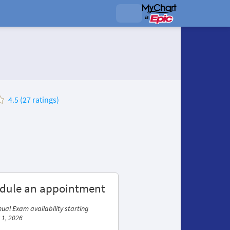
4.5 (27 ratings)
dule an appointment
ual Exam availability starting
 1, 2026