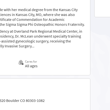
 with her medical degree from the Kansas City
ciences in Kansas City, MO, where she was also
tificate of Commendation for Academic
the Sigma Sigma Phi Osteopathic Honors Fraternity.
ency at Overland Park Regional Medical Center, in
residency, Dr. McLean underwent specialty training
c-assisted gynecologic surgery, receiving the
y Invasive Surgery...
Cares for
All ages
 320 Boulder CO 80303-1082