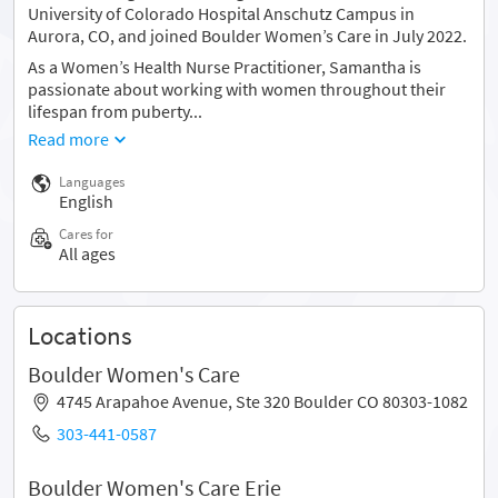
University of Colorado Hospital Anschutz Campus in
Aurora, CO, and joined Boulder Women’s Care in July 2022.
As a Women’s Health Nurse Practitioner, Samantha is
passionate about working with women throughout their
lifespan from puberty...
Read more
Languages
English
Cares for
All ages
Locations
Boulder Women's Care
4745 Arapahoe Avenue, Ste 320 Boulder CO 80303-1082
303-441-0587
Boulder Women's Care Erie