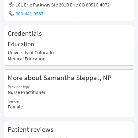
101 Erie Parkway Ste 201B Erie CO 80516-4072
303-441-0587
Credentials
Education
University of Colorado
Medical Education
More about Samantha Steppat, NP
Provider type
Nurse Practitioner
Gender
Female
Patient reviews