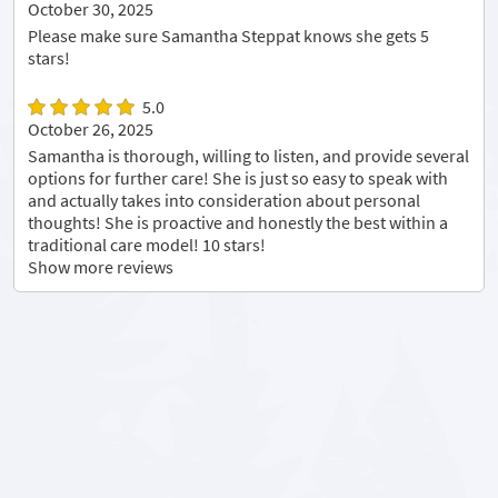
October 30, 2025
Please make sure Samantha Steppat knows she gets 5
stars!
5.0
October 26, 2025
Samantha is thorough, willing to listen, and provide several
options for further care! She is just so easy to speak with
and actually takes into consideration about personal
thoughts! She is proactive and honestly the best within a
traditional care model! 10 stars!
Show more reviews