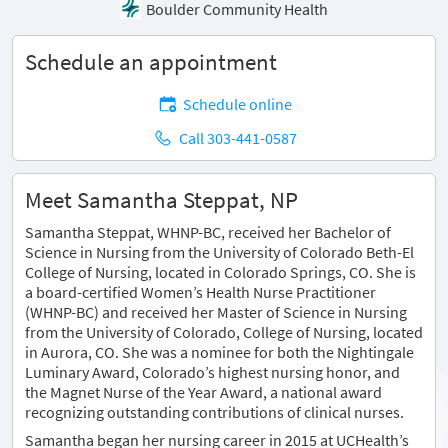
Boulder Community Health
Schedule an appointment
Schedule online
Call 303-441-0587
Meet Samantha Steppat, NP
Samantha Steppat, WHNP-BC, received her Bachelor of
Science in Nursing from the University of Colorado Beth-El
College of Nursing, located in Colorado Springs, CO. She is
a board-certified Women’s Health Nurse Practitioner
(WHNP-BC) and received her Master of Science in Nursing
from the University of Colorado, College of Nursing, located
in Aurora, CO. She was a nominee for both the Nightingale
Luminary Award, Colorado’s highest nursing honor, and
the Magnet Nurse of the Year Award, a national award
recognizing outstanding contributions of clinical nurses.
Samantha began her nursing career in 2015 at UCHealth’s