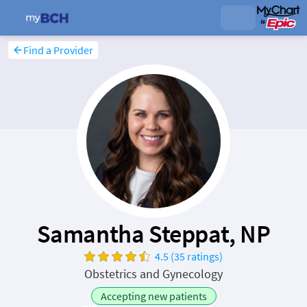
Find a Provider
Samantha Steppat, NP
4.5 (35 ratings)
Obstetrics and Gynecology
Accepting new patients