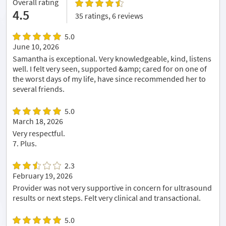
Overall rating
4.5
35 ratings, 6 reviews
5.0
June 10, 2026
Samantha is exceptional. Very knowledgeable, kind, listens
well. I felt very seen, supported &amp; cared for on one of
the worst days of my life, have since recommended her to
several friends.
5.0
March 18, 2026
Very respectful.
7. Plus.
2.3
February 19, 2026
Provider was not very supportive in concern for ultrasound
results or next steps. Felt very clinical and transactional.
5.0