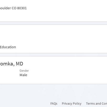
Boulder CO 80301
 Education
Kromka, MD
Gender
Male
FAQs
Privacy Policy
Terms and Con