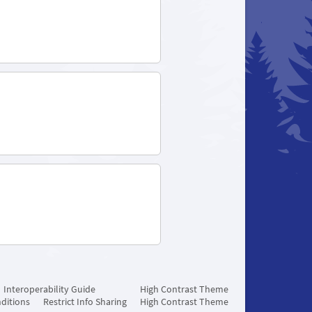
Interoperability Guide
High Contrast Theme
ditions
Restrict Info Sharing
High Contrast Theme