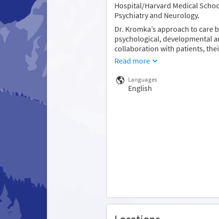
Hospital/Harvard Medical School
Psychiatry and Neurology.
Dr. Kromka’s approach to care b
psychological, developmental a
collaboration with patients, the
Read more
Languages
English
Locations