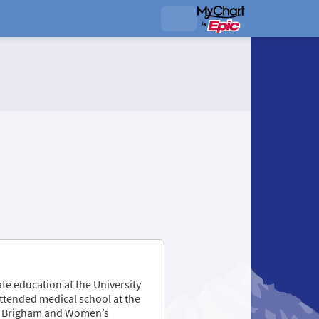
te education at the University
attended medical school at the
the Brigham and Women’s