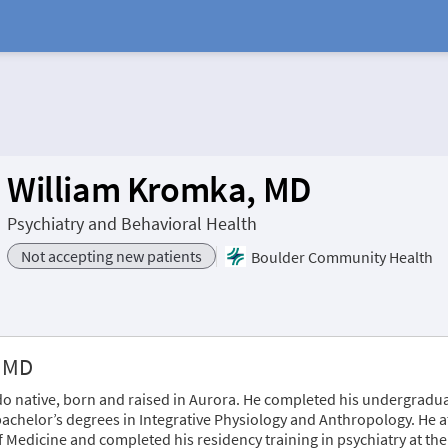
William Kromka, MD
Psychiatry and Behavioral Health
Not accepting new patients
Boulder Community Health
, MD
o native, born and raised in Aurora. He completed his undergradua
bachelor’s degrees in Integrative Physiology and Anthropology. He 
f Medicine and completed his residency training in psychiatry at 