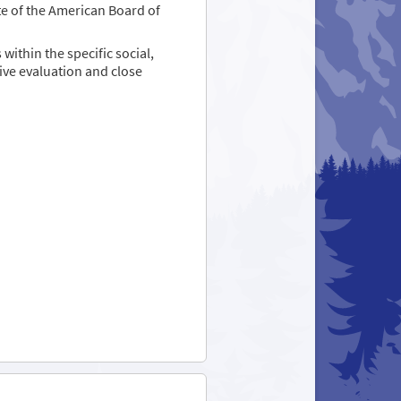
te of the American Board of
ithin the specific social,
ve evaluation and close