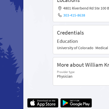
4801 Riverbend Rd Ste 100 
303-415-8638
Credentials
Education
University of Colorado
Medical
More about William 
Provider type
Physician