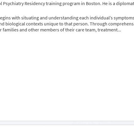
 Psychiatry Residency training program in Boston. He is a diploma
egins with situating and understanding each individual’s symptoms w
nd biological contexts unique to that person. Through comprehensi
ir families and other members of their care team, treatment...