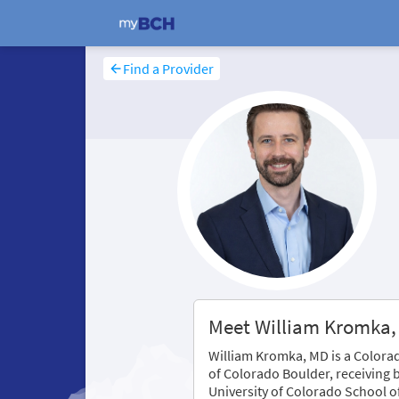
Find a Provider
Meet William Kromka
William Kromka, MD is a Colorad
of Colorado Boulder, receiving 
University of Colorado School o