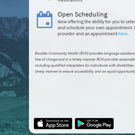
Open Scheduling
Now offering the ability for you to sele
and schedule your own appointment. 
provider and an appointment
here
.
Boulder Community Health (BCH) provides language assistance s
free of charge and in a timely manner. BCH provides reasonable 
including qualified interpreters for individuals with disabilitie
timely manner to ensure accessibility and an equal opportunity t