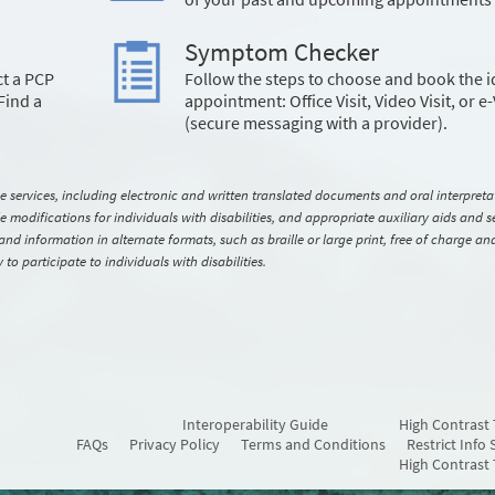
Symptom Checker
ct a PCP
Follow the steps to choose and book the i
Find a
appointment: Office Visit, Video Visit, or e-
(secure messaging with a provider).
ervices, including electronic and written translated documents and oral interpreta
modifications for individuals with disabilities, and appropriate auxiliary aids and se
s and information in alternate formats, such as braille or large print, free of charge an
o participate to individuals with disabilities.
Interoperability Guide
High Contrast
FAQs
Privacy Policy
Terms and Conditions
Restrict Info 
High Contrast