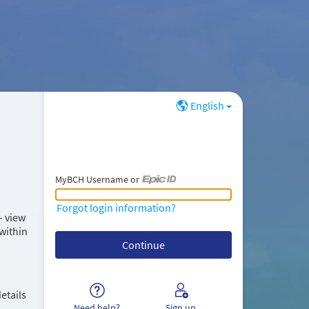
English
MyBCH Username or
MyBCH Username or Epic ID
Forgot login information?
– view
within
etails
Need help?
Sign up