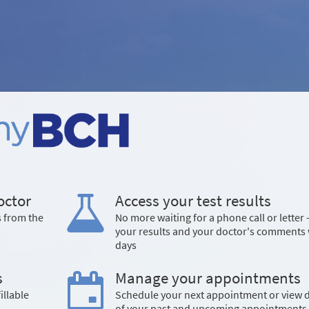
octor
Access your test results
s from the
No more waiting for a phone call or letter 
your results and your doctor's comments 
days
s
Manage your appointments
illable
Schedule your next appointment or view d
of your past and upcoming appointments