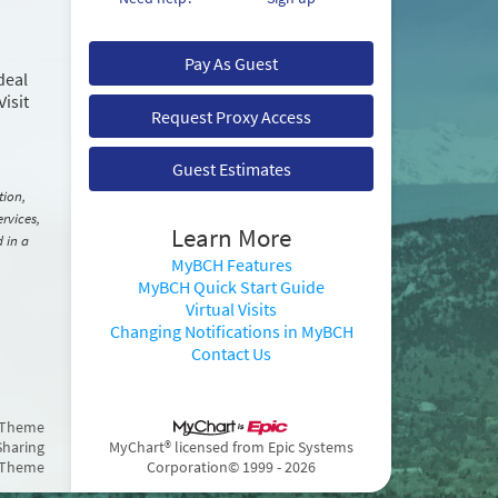
Pay As Guest
deal
Visit
Request Proxy Access
Guest Estimates
tion,
rvices,
Learn More
d in a
MyBCH Features
MyBCH Quick Start Guide
Virtual Visits
Changing Notifications in MyBCH
Contact Us
 Theme
Sharing
MyChart® licensed from Epic Systems
 Theme
Corporation
© 1999 - 2026