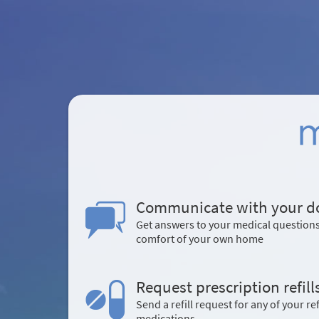
Communicate with your d
Get answers to your medical question
comfort of your own home
Request prescription refill
Send a refill request for any of your ref
medications