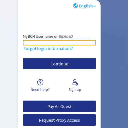
English
MyBCH Username or
MyBCH Username or Epic ID
Forgot login information?
Need help?
Sign up
Pay As Guest
Request Proxy Access