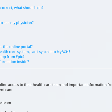
correct, what should I do?
to see my physician?
s the online portal?
ealth care system, can I synch it to MyBCH?
 app from Epic?
nformation inside?
line access to their health care team and important information f
ent can:
re team