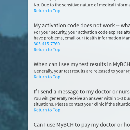
No. Due to the sensitive nature of medical inform
Return to Top
My activation code does not work -- wha
For your security, your activation code expires after
have problems, email our Health Information Ma
303-415-7760
.
Return to Top
When can I see my test results in MyBC
Generally, your test results are released to your 
Return to Top
If I send a message to my doctor or nurs
You will generally receive an answer within 1-3 b
situations. Please contact your clinic if the situat
Return to Top
Can I use MyBCH to pay my doctor or hos