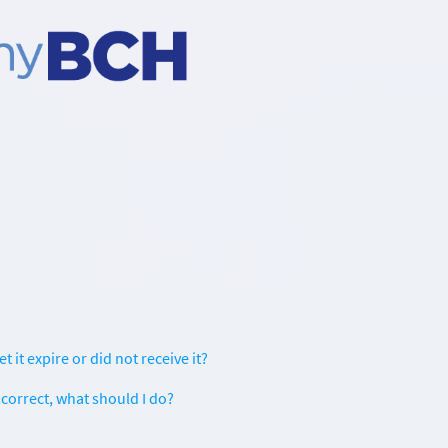
t it expire or did not receive it?
correct, what should I do?