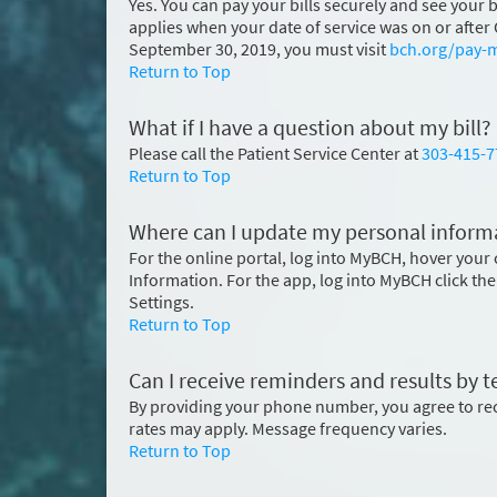
Yes. You can pay your bills securely and see your
applies when your date of service was on or after O
September 30, 2019, you must visit
bch.org/pay-m
Return to Top
What if I have a question about my bill?
Please call the Patient Service Center at
303-415-7
Return to Top
Where can I update my personal informa
For the online portal, log into MyBCH, hover your 
Information. For the app, log into MyBCH click the
Settings.
Return to Top
Can I receive reminders and results by 
By providing your phone number, you agree to r
rates may apply. Message frequency varies.
Return to Top