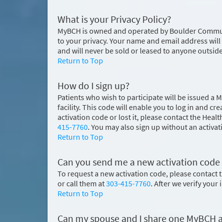
What is your Privacy Policy?
MyBCH is owned and operated by Boulder Community
to your privacy. Your name and email address will
and will never be sold or leased to anyone outsid
Return to Top
How do I sign up?
Patients who wish to participate will be issued a 
facility. This code will enable you to log in and
activation code or lost it, please contact the H
415-7760
. You may also sign up without an activat
Return to Top
Can you send me a new activation code if I
To request a new activation code, please contac
or call them at
303-415-7760
. After we verify your
Return to Top
Can my spouse and I share one MyBCH 