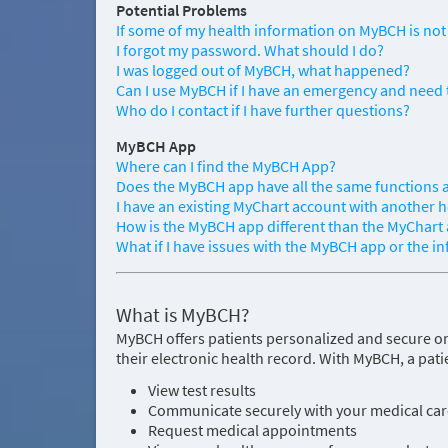
Potential Problems
If some of my health information on MyBCH is not 
I forgot my password. What should I do?
I was logged out of MyBCH, what happened?
Can I use MyBCH if I have an emergency and need 
Who do I contact if I have further questions?
MyBCH App
Where can I find the MyBCH App?
Does the MyBCH app have all the same functions a
I have an existing MyChart account with another h
How is the MyBCH app different than the MyChart
What if I have issues with the MyBCH app or the i
What is MyBCH?
MyBCH offers patients personalized and secure on
their electronic health record. With MyBCH, a pati
View test results
Communicate securely with your medical ca
Request medical appointments