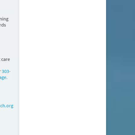
ining
rds
 care
r
303-
age.
ch.org