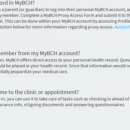
cord in MyBCH?
s a parent (or guardian) to log into their personal MyBCH account, 
ily member. Complete a MyBCH Proxy Access Form and submit it to t
 This can be done within your MyBCH account by accessing Profile
section below for more information regarding proxy access.
Access 
y member from my MyBCH account?
on. MyBCH offers direct access to your personal health record. Que
ld be placed in your health record. Since that information would n
ntially jeopardize your medical care.
me to the clinic or appointment?
in, you can use it to take care of tasks such as checking in ahead of
surance info, eSigning documents and answering questionnaires.