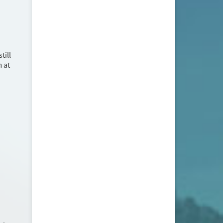
till
m at