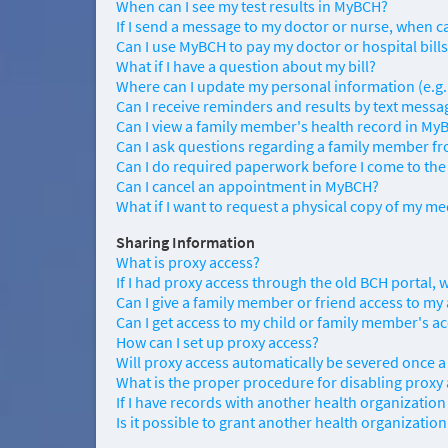
When can I see my test results in MyBCH?
If I send a message to my doctor or nurse, when ca
Can I use MyBCH to pay my doctor or hospital bill
What if I have a question about my bill?
Where can I update my personal information (e.g
Can I receive reminders and results by text messa
Can I view a family member's health record in My
Can I ask questions regarding a family member 
Can I do required paperwork before I come to the
Can I cancel an appointment in MyBCH?
What if I want to request a physical copy of my me
Sharing Information
What is proxy access?
If I had proxy access through the old BCH portal, 
Can I give a family member or friend access to my
Can I get access to my child or family member's a
How can I set up proxy access?
Will proxy access automatically be severed once a
What is the proper procedure for disabling proxy
If I have records with another health organization
Is it possible to grant another health organizati