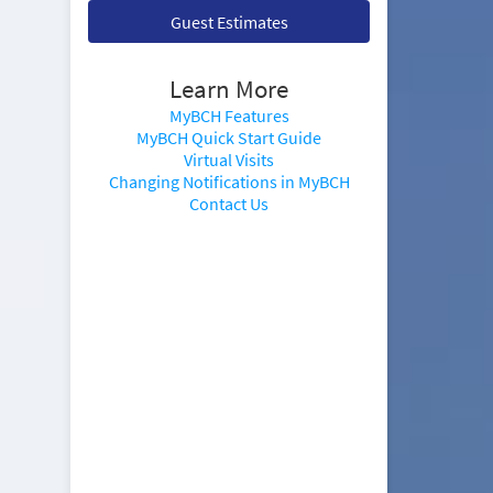
Guest Estimates
Learn More
MyBCH Features
MyBCH Quick Start Guide
Virtual Visits
Changing Notifications in MyBCH
Contact Us