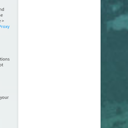
and
he
 >
Proxy
stions
ot
 your