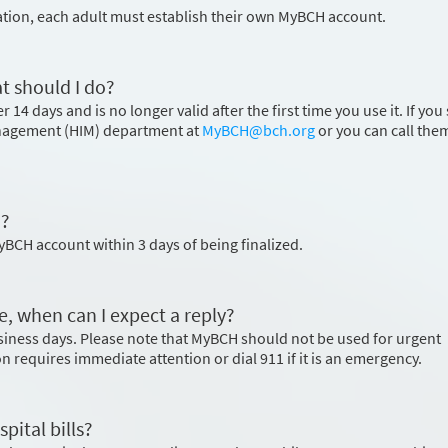
ation, each adult must establish their own MyBCH account.
t should I do?
 14 days and is no longer valid after the first time you use it. If you s
nagement (HIM) department at
MyBCH@bch.org
or you can call the
H?
MyBCH account within 3 days of being finalized.
e, when can I expect a reply?
usiness days. Please note that MyBCH should not be used for urgent
ion requires immediate attention or dial 911 if it is an emergency.
pital bills?