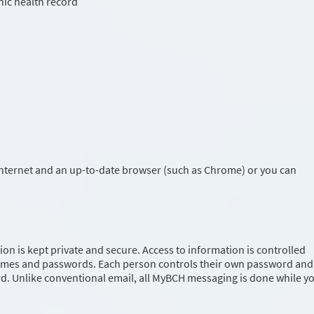
ic health record
Internet and an up-to-date browser (such as Chrome) or you can
on is kept private and secure. Access to information is controlled
ames and passwords. Each person controls their own password and
. Unlike conventional email, all MyBCH messaging is done while y