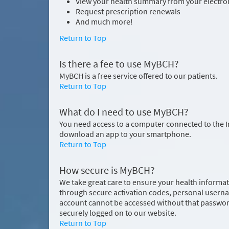
View your health summary from your electron
Request prescription renewals
And much more!
Return to Top
Is there a fee to use MyBCH?
MyBCH is a free service offered to our patients.
Return to Top
What do I need to use MyBCH?
You need access to a computer connected to the 
download an app to your smartphone.
Return to Top
How secure is MyBCH?
We take great care to ensure your health informati
through secure activation codes, personal usern
account cannot be accessed without that password
securely logged on to our website.
Return to Top