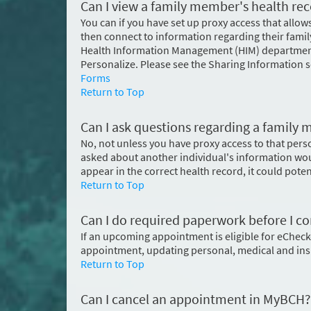
Can I view a family member's health re
You can if you have set up proxy access that allow
then connect to information regarding their fam
Health Information Management (HIM) department.
Personalize. Please see the Sharing Information 
Forms
Return to Top
Can I ask questions regarding a famil
No, not unless you have proxy access to that pers
asked about another individual's information wou
appear in the correct health record, it could pote
Return to Top
Can I do required paperwork before I co
If an upcoming appointment is eligible for eCheck-
appointment, updating personal, medical and in
Return to Top
Can I cancel an appointment in MyBCH?