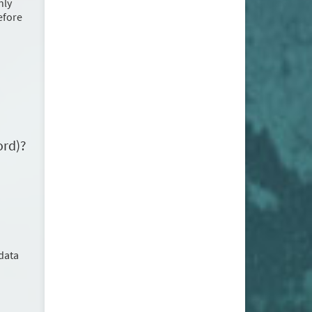
nly
before
ord)?
data