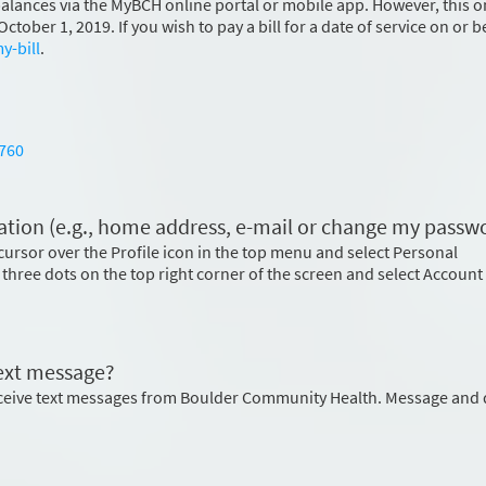
 balances via the MyBCH online portal or mobile app. However, this o
ctober 1, 2019. If you wish to pay a bill for a date of service on or 
y-bill
.
760
tion (e.g., home address, e-mail or change my passw
cursor over the Profile icon in the top menu and select Personal
 three dots on the top right corner of the screen and select Account
text message?
eceive text messages from Boulder Community Health. Message and 