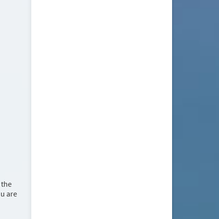
 the
ou are