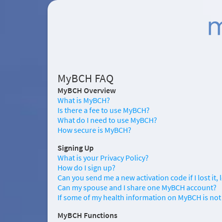
MyBCH FAQ
MyBCH Overview
What is MyBCH?
Is there a fee to use MyBCH?
What do I need to use MyBCH?
How secure is MyBCH?
Signing Up
What is your Privacy Policy?
How do I sign up?
Can you send me a new activation code if I lost it, le
Can my spouse and I share one MyBCH account?
If some of my health information on MyBCH is not 
MyBCH Functions