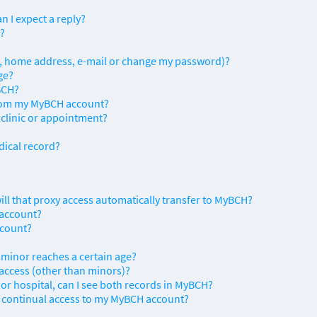
n I expect a reply?
s?
., home address, e-mail or change my password)?
ge?
BCH?
from my MyBCH account?
 clinic or appointment?
dical record?
will that proxy access automatically transfer to MyBCH?
 account?
ccount?
 minor reaches a certain age?
 access (other than minors)?
 or hospital, can I see both records in MyBCH?
on continual access to my MyBCH account?