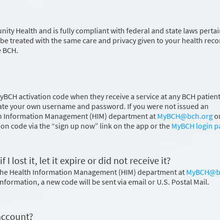
 Health and is fully compliant with federal and state laws perta
 be treated with the same care and privacy given to your health reco
e BCH.
MyBCH activation code when they receive a service at any BCH patient
 create your own username and password. If you were not issued an
ealth Information Management (HIM) department at
MyBCH@bch.org
o
ion code via the “sign up now” link on the app or the
MyBCH login p
 lost it, let it expire or did not receive it?
t the Health Information Management (HIM) department at
MyBCH@b
 information, a new code will be sent via email or U.S. Postal Mail.
account?